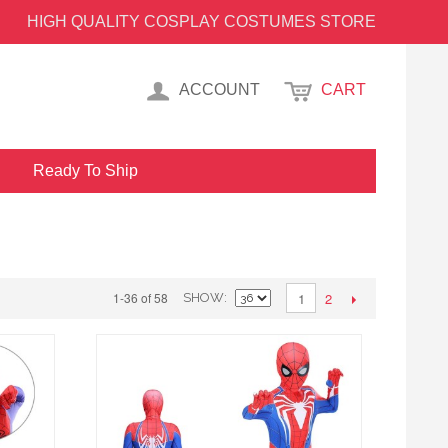
HIGH QUALITY COSPLAY COSTUMES STORE
ACCOUNT
CART
Ready To Ship
2
1-36 of 58
1
SHOW