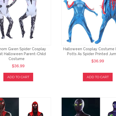
enom Gwen Spider Cosplay
Halloween Cosplay Costume
it Halloween Parent-Child
Potts As Spider Printed Jum
Costume
$36.99
$36.99
ADD TO CART
ADD TO CART