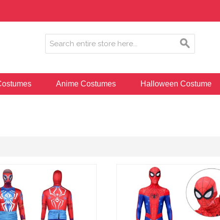
ostumes
Anime Costumes
Halloween Costume