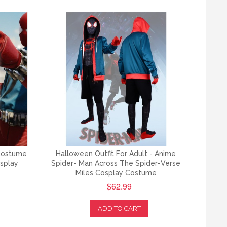
Costume
Halloween Outfit For Adult - Anime
osplay
Spider- Man Across The Spider-Verse
Miles Cosplay Costume
$62.99
ADD TO CART