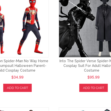
ron Spider-Man No Way Home
Into The Spider Verse Spider-
Jumpsuit Halloween Parent-
Cosplay Suit For Adult Hal
ild Cosplay Costume
Costume
$34.99
$95.99
ADD TO CART
ADD TO CART