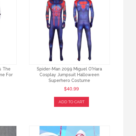
s The
Spider-Man 2099 Miguel O'Hara
me For
Cosplay Jumpsuit Halloween
Superhero Costume
$40.99
ADD TO CART