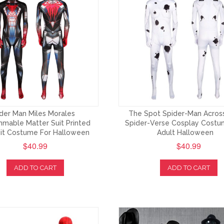
der Man Miles Morales
The Spot Spider-Man Acros
mable Matter Suit Printed
Spider-Verse Cosplay Costu
it Costume For Halloween
Adult Halloween
$40.99
$40.99
ADD TO CART
ADD TO CART