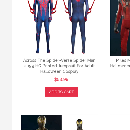
Across The Spider-Verse Spider Man
Miles M
2099 HQ Printed Jumpsuit For Adult
Halloween
Halloween Cosplay
$53.99
ADD TO CART