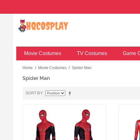
Movie Costumes
TV Costumes
Game C
Home
/
Movie Costumes
/
Spider Man
Spider Man
SORT BY