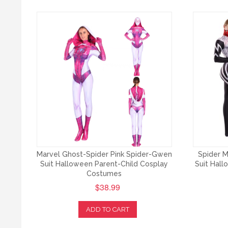
Marvel Ghost-Spider Pink Spider-Gwen
Spider M
Suit Halloween Parent-Child Cosplay
Suit Hal
Costumes
$38.99
ADD TO CART