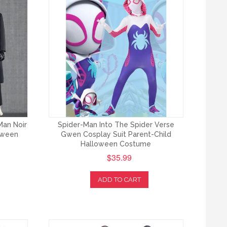
Man Noir
Spider-Man Into The Spider Verse
loween
Gwen Cosplay Suit Parent-Child
Halloween Costume
$35.99
ADD TO CART