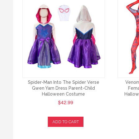
Spider-Man Into The Spider Verse
Venom
Gwen Yarn Dress Parent-Child
Fema
Halloween Costume
Hallow
$42.99
ADD TO CART