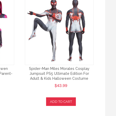
Gwen
Spider-Man Miles Morales Cosplay
Parent-
Jumpsuit PS5 Ultimate Edition For
Adult & Kids Halloween Costume
$43.99
ADD TO CART