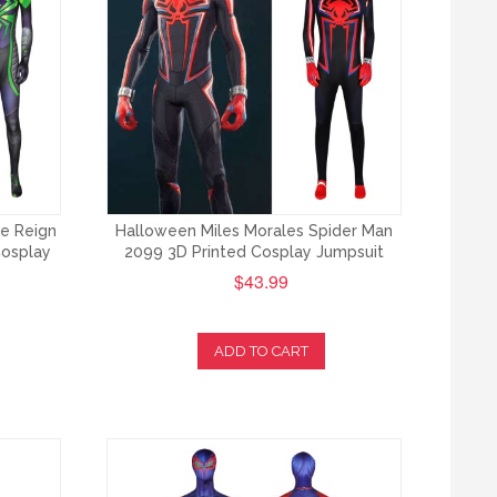
le Reign
Halloween Miles Morales Spider Man
Cosplay
2099 3D Printed Cosplay Jumpsuit
$43.99
ADD TO CART