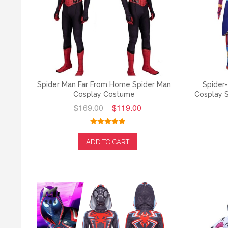
Spider Man Far From Home Spider Man
Spider-
Cosplay Costume
Cosplay S
$169.00
$119.00
ADD TO CART