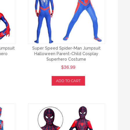
umpsuit
Super Speed Spider-Man Jumpsuit
hero
Halloween Parent-Child Cosplay
Superhero Costume
$36.99
ADD TO CART