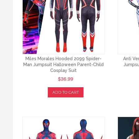
Miles Morales Hooded 2099 Spider-
Anti V
Man Jumpsuit Halloween Parent-Child
Jumpsu
Cosplay Suit
$36.99
ADD TO CART