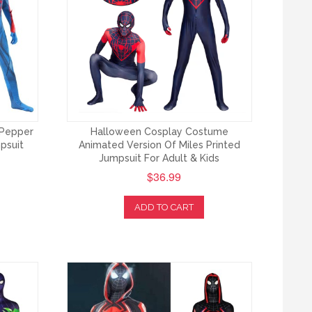
 Pepper
Halloween Cosplay Costume
psuit
Animated Version Of Miles Printed
Jumpsuit For Adult & Kids
$36.99
ADD TO CART