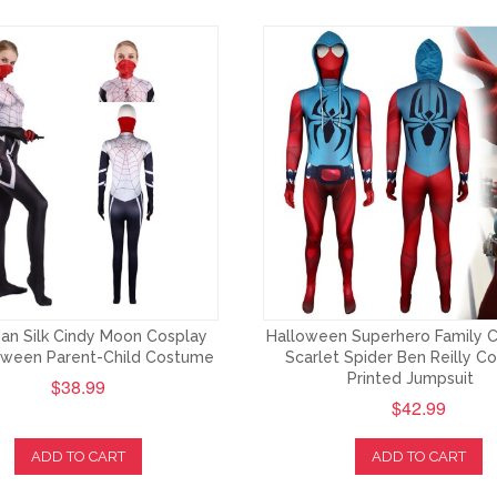
an Silk Cindy Moon Cosplay
Halloween Superhero Family 
loween Parent-Child Costume
Scarlet Spider Ben Reilly C
Printed Jumpsuit
$38.99
$42.99
ADD TO CART
ADD TO CART