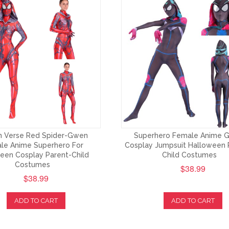
 Verse Red Spider-Gwen
Superhero Female Anime 
le Anime Superhero For
Cosplay Jumpsuit Halloween 
een Cosplay Parent-Child
Child Costumes
Costumes
$38.99
$38.99
ADD TO CART
ADD TO CART