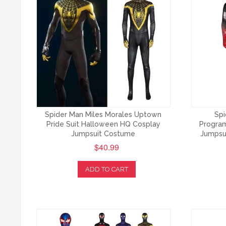
Spider Man Miles Morales Uptown
Spi
Pride Suit Halloween HQ Cosplay
Program
Jumpsuit Costume
Jumpsu
$40.99
ADD TO CART