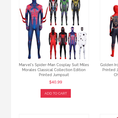
Marvel's Spider-Man Cosplay Suit Miles
Golden I
Morales Classical Collection Edition
Printed 
Printed Jumpsuit
Ch
$40.99
ADD TO CART