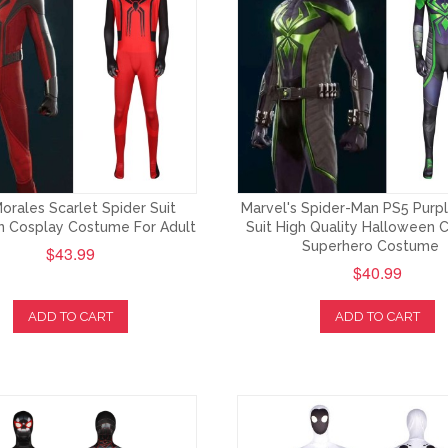
orales Scarlet Spider Suit
Marvel's Spider-Man PS5 Purp
 Cosplay Costume For Adult
Suit High Quality Halloween 
Superhero Costume
$43.99
$40.99
ADD TO CART
ADD TO CART