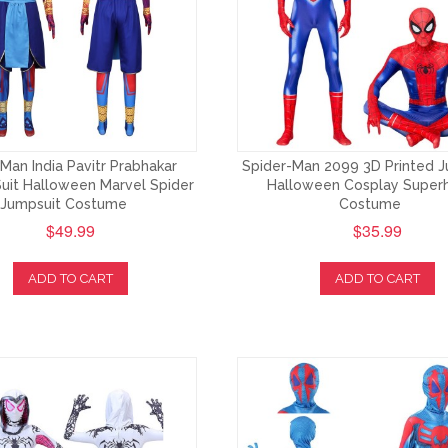
Man India Pavitr Prabhakar
Spider-Man 2099 3D Printed J
uit Halloween Marvel Spider
Halloween Cosplay Super
Jumpsuit Costume
Costume
$49.99
$35.99
ADD TO CART
ADD TO CART