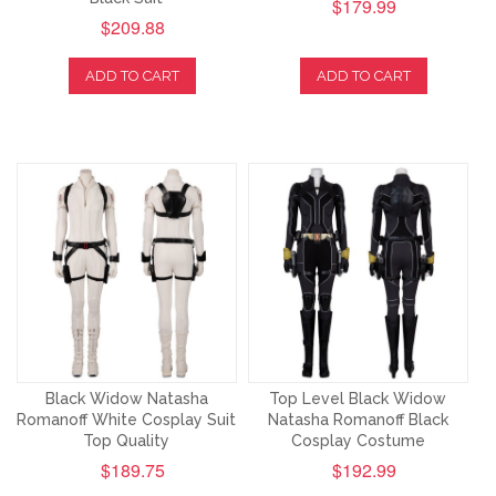
$179.99
$209.88
ADD TO CART
ADD TO CART
Black Widow Natasha
Top Level Black Widow
Romanoff White Cosplay Suit
Natasha Romanoff Black
Top Quality
Cosplay Costume
$189.75
$192.99