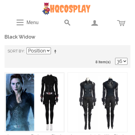
Menu
Black Widow
SORT BY
8 Item(s)