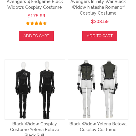
Avengers 4 Endgame Black
Avengers Infinity War Black
Widows Cosplay Costume
Widow Natasha Romanoff
Cosplay Costume
$175.99
$208.59
ADD TO CART
ADD TO CART
Black Widow Cosplay
Black Widow Yelena Belova
Costume Yelena Belova
Cosplay Costume
Black Suit