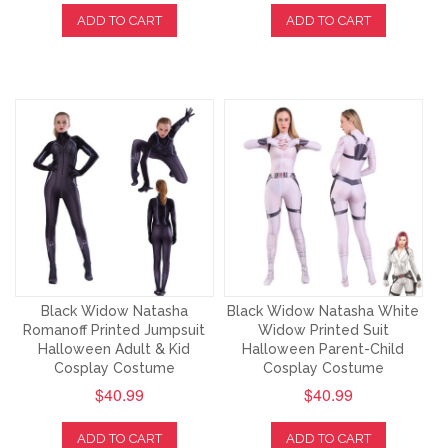
ADD TO CART
ADD TO CART
Black Widow Natasha
Black Widow Natasha White
Romanoff Printed Jumpsuit
Widow Printed Suit
Halloween Adult & Kid
Halloween Parent-Child
Cosplay Costume
Cosplay Costume
$40.99
$40.99
ADD TO CART
ADD TO CART