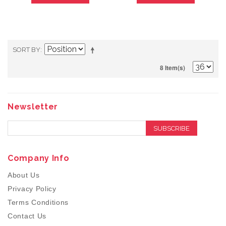
SORT BY
8 Item(s)
Newsletter
SUBSCRIBE
Company Info
About Us
Privacy Policy
Terms Conditions
Contact Us