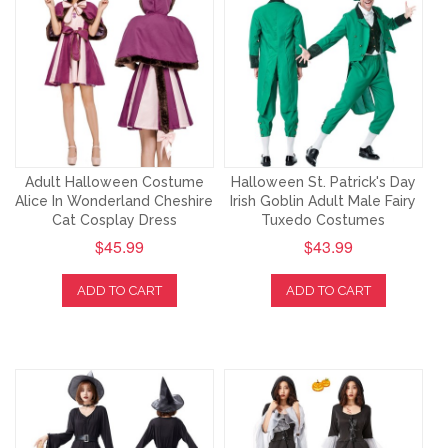
Adult Halloween Costume
Halloween St. Patrick's Day
Alice In Wonderland Cheshire
Irish Goblin Adult Male Fairy
Cat Cosplay Dress
Tuxedo Costumes
$45.99
$43.99
ADD TO CART
ADD TO CART