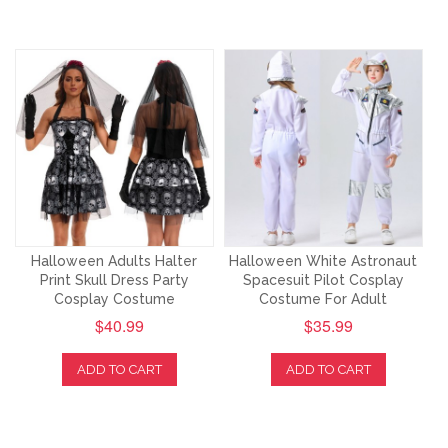
Halloween Adults Halter
Halloween White Astronaut
Print Skull Dress Party
Spacesuit Pilot Cosplay
Cosplay Costume
Costume For Adult
$40.99
$35.99
ADD TO CART
ADD TO CART