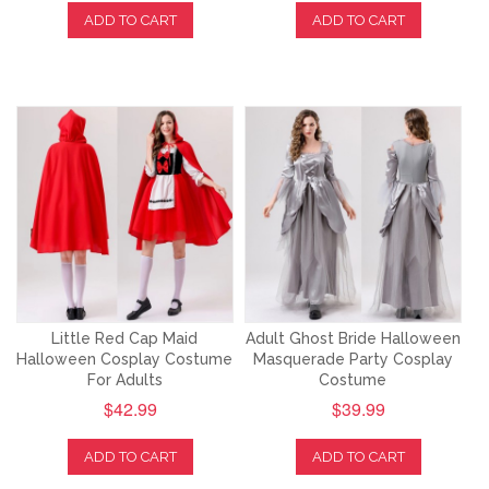
ADD TO CART
ADD TO CART
Little Red Cap Maid
Adult Ghost Bride Halloween
Halloween Cosplay Costume
Masquerade Party Cosplay
For Adults
Costume
$42.99
$39.99
ADD TO CART
ADD TO CART