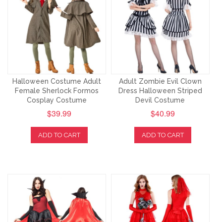
Halloween Costume Adult
Adult Zombie Evil Clown
Female Sherlock Formos
Dress Halloween Striped
Cosplay Costume
Devil Costume
$39.99
$40.99
ADD TO CART
ADD TO CART