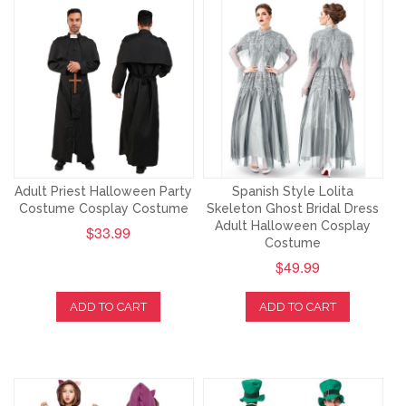
Adult Priest Halloween Party
Spanish Style Lolita
Costume Cosplay Costume
Skeleton Ghost Bridal Dress
Adult Halloween Cosplay
$33.99
Costume
$49.99
ADD TO CART
ADD TO CART