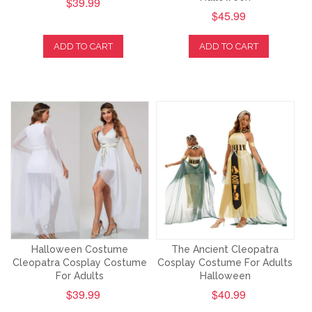
$39.99
$45.99
ADD TO CART
ADD TO CART
Halloween Costume
The Ancient Cleopatra
Cleopatra Cosplay Costume
Cosplay Costume For Adults
For Adults
Halloween
$39.99
$40.99