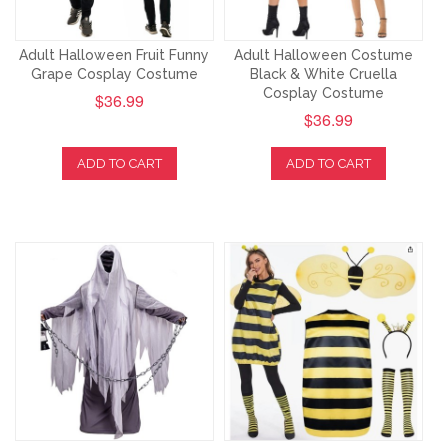
Adult Halloween Fruit Funny
Adult Halloween Costume
Grape Cosplay Costume
Black & White Cruella
Cosplay Costume
$36.99
$36.99
ADD TO CART
ADD TO CART