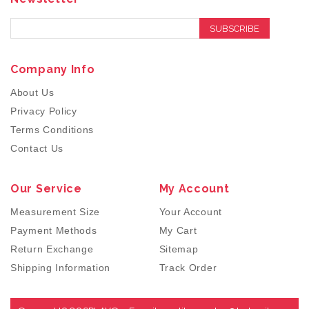
SUBSCRIBE
Company Info
About Us
Privacy Policy
Terms Conditions
Contact Us
Our Service
My Account
Measurement Size
Your Account
Payment Methods
My Cart
Return Exchange
Sitemap
Shipping Information
Track Order