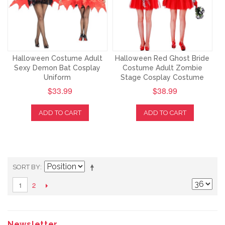
Halloween Costume Adult
Halloween Red Ghost Bride
Sexy Demon Bat Cosplay
Costume Adult Zombie
Uniform
Stage Cosplay Costume
$33.99
$38.99
ADD TO CART
ADD TO CART
SORT BY
2
1
Newsletter