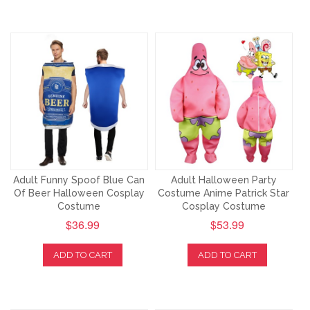
Adult Funny Spoof Blue Can
Adult Halloween Party
Of Beer Halloween Cosplay
Costume Anime Patrick Star
Costume
Cosplay Costume
$36.99
$53.99
ADD TO CART
ADD TO CART