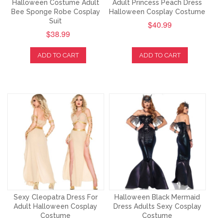
Halloween Costume Adult
Adult Princess Peach Dress
Bee Sponge Robe Cosplay
Halloween Cosplay Costume
Suit
$40.99
$38.99
ADD TO CART
ADD TO CART
Sexy Cleopatra Dress For
Halloween Black Mermaid
Adult Halloween Cosplay
Dress Adults Sexy Cosplay
Costume
Costume