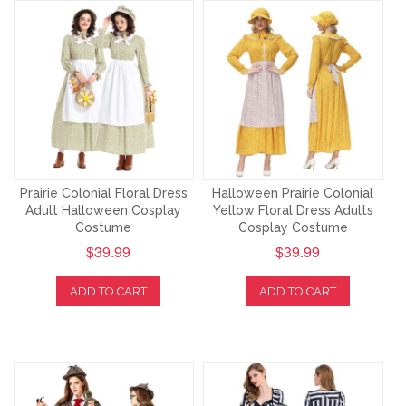
Prairie Colonial Floral Dress
Halloween Prairie Colonial
Adult Halloween Cosplay
Yellow Floral Dress Adults
Costume
Cosplay Costume
$39.99
$39.99
ADD TO CART
ADD TO CART