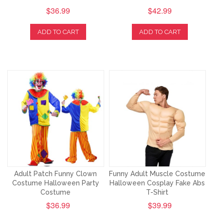
$36.99
$42.99
ADD TO CART
ADD TO CART
Adult Patch Funny Clown
Funny Adult Muscle Costume
Costume Halloween Party
Halloween Cosplay Fake Abs
Costume
T-Shirt
$36.99
$39.99