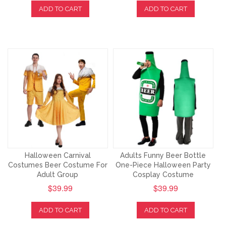
ADD TO CART
ADD TO CART
Halloween Carnival
Adults Funny Beer Bottle
Costumes Beer Costume For
One-Piece Halloween Party
Adult Group
Cosplay Costume
$39.99
$39.99
ADD TO CART
ADD TO CART