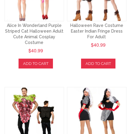
Alice In Wonderland Purple
Halloween Rave Costume
Striped Cat Halloween Adult
Easter Indian Fringe Dress
Cute Animal Cosplay
For Adult
Costume
$40.99
$40.99
ADD TO CART
ADD TO CART