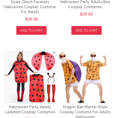
Scary Ghost Faceless
Halloween Party Adults Bee
Halloween Cosplay Costume
Cosplay Costumes
For Adults
$39.99
$36.99
ADD TO CART
ADD TO CART
Halloween Party Adults
Dragon Ball Master Roshi
Ladybird Cosplay Costumes
Cosplay Costume For Adults
Halloween