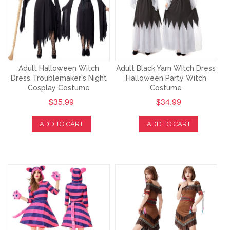
Adult Halloween Witch
Adult Black Yarn Witch Dress
Dress Troublemaker's Night
Halloween Party Witch
Cosplay Costume
Costume
$35.99
$34.99
ADD TO CART
ADD TO CART