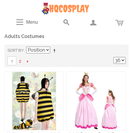
Menu
Adults Costumes
SORT BY
2
1