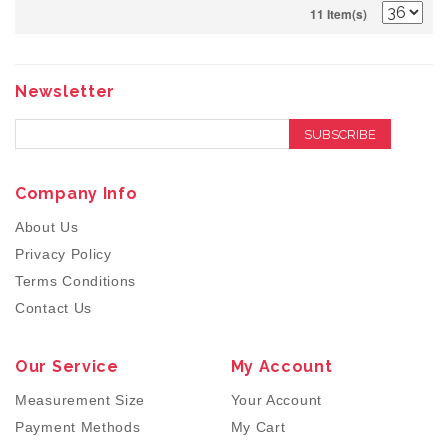
11 Item(s)
Newsletter
SUBSCRIBE
Company Info
About Us
Privacy Policy
Terms Conditions
Contact Us
Our Service
My Account
Measurement Size
Your Account
Payment Methods
My Cart