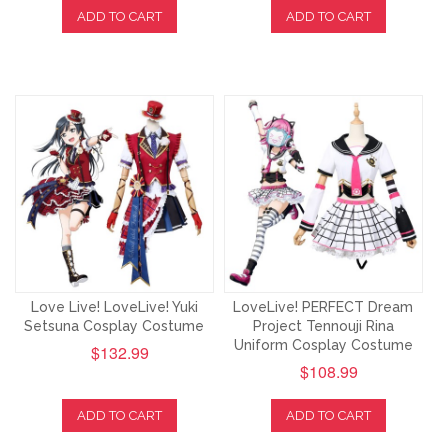
ADD TO CART
ADD TO CART
Love Live! LoveLive! Yuki
LoveLive! PERFECT Dream
Setsuna Cosplay Costume
Project Tennouji Rina
Uniform Cosplay Costume
$132.99
$108.99
ADD TO CART
ADD TO CART