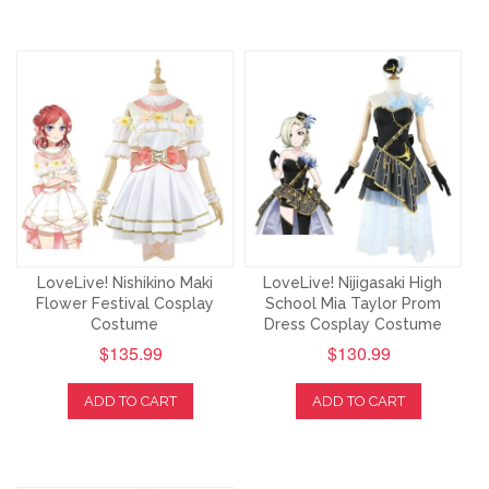
LoveLive! Nishikino Maki
LoveLive! Nijigasaki High
Flower Festival Cosplay
School Mia Taylor Prom
Costume
Dress Cosplay Costume
$135.99
$130.99
ADD TO CART
ADD TO CART