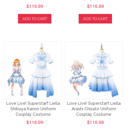
$116.99
$116.99
ADD TO CART
ADD TO CART
Love Live! Superstar!! Liella
Love Live! Superstar!! Liella
Shibuya Kanon Uniform
Arashi Chisato Uniform
Cosplay Costume
Cosplay Costume
$116.99
$116.99