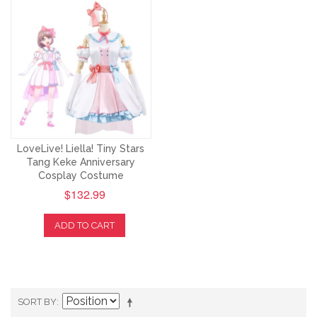
LoveLive! Liella! Tiny Stars
Tang Keke Anniversary
Cosplay Costume
$132.99
ADD TO CART
SORT BY