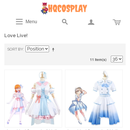
Menu
Love Live!
SORT BY
11 Item(s)