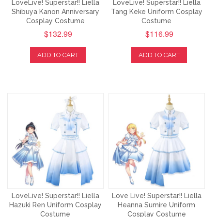
LoveLive! Superstar!! Liella
LoveLive! Superstar!! Liella
Shibuya Kanon Anniversary
Tang Keke Uniform Cosplay
Cosplay Costume
Costume
$132.99
$116.99
ADD TO CART
ADD TO CART
LoveLive! Superstar!! Liella
Love Live! Superstar!! Liella
Hazuki Ren Uniform Cosplay
Heanna Sumire Uniform
Costume
Cosplay Costume