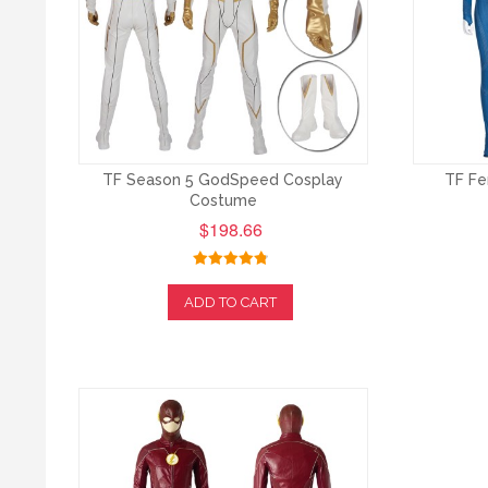
TF Season 5 GodSpeed Cosplay
TF Fe
Costume
$198.66
ADD TO CART