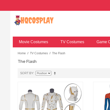
Movie Costumes
TV Costumes
Game C
Home
/
TV Costumes
/
The Flash
The Flash
SORT BY