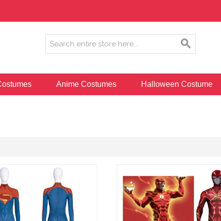
ostumes
Anime Costumes
Halloween Costume