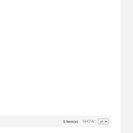
5 Item(s)
SHOW