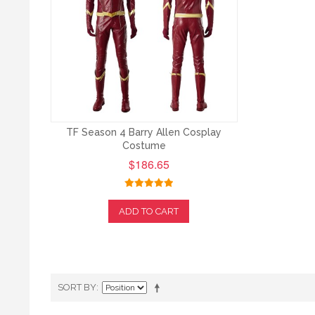
TF Season 4 Barry Allen Cosplay
Costume
$186.65
ADD TO CART
SORT BY