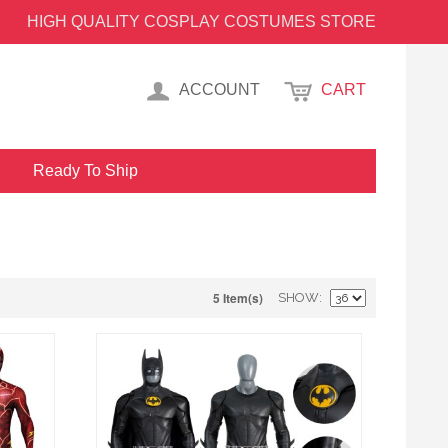
HIGH QUALITY COSPLAY COSTUMES STORE
ACCOUNT
CART
Ready To Ship
5 Item(s)
SHOW