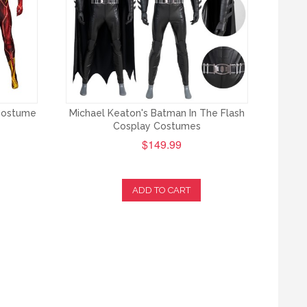
 Costume
Michael Keaton's Batman In The Flash
Cosplay Costumes
$149.99
ADD TO CART