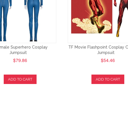
male Superhero Cosplay
TF Movie Flashpoint Cosplay
Jumpsuit
Jumpsuit
$79.86
$54.46
ADD TO CART
ADD TO CART