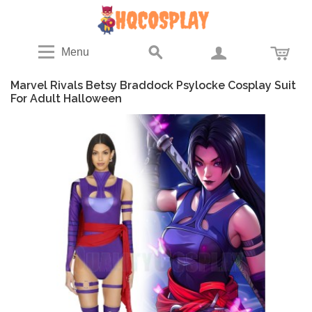
Menu
Marvel Rivals Betsy Braddock Psylocke Cosplay Suit
For Adult Halloween