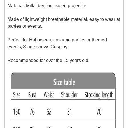
Material: Milk fiber, four-sided projectile
Made of lightweight breathable material, easy to wear at
parties or events.
Perfect for Halloween, costume parties or themed
events, Stage shows,Cosplay.
Recommended for over
the 15 years old