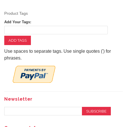
Product Tags
Add Your Tags:
ADD TAGS
Use spaces to separate tags. Use single quotes (') for
phrases.
Newsletter
SUBSCRIBE