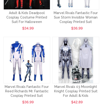
Adult & Kids Deadpool
Marvel Rivals Fantastic Four
Cosplay Costume Printed
Sue Storm Invisible Woman
Suit For Halloween
Cosplay Printed Suit
$34.99
$36.99
Marvel Rivals Fantastic Four
Marvel Rivals 03 Moonlight
Reed Richards Mr. Fantastic
Knight Cosplay Printed Suit
Cosplay Printed Suit
For Adult & Kids
$36.99
$42.89