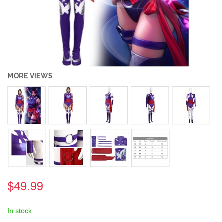
MORE VIEWS
$49.99
In stock