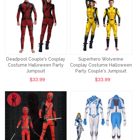
Deadpool Couple's Cosplay
Superhero Wolverine
Costume Halloween Party
Cosplay Costume Halloween
Jumpsuit
Party Couple's Jumpsuit
$33.99
$33.99