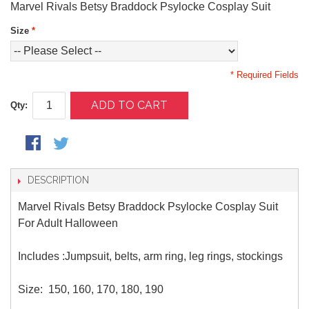
Marvel Rivals Betsy Braddock Psylocke Cosplay Suit
Size
*
* Required Fields
ADD TO CART
Qty:
DESCRIPTION
Marvel Rivals Betsy Braddock Psylocke Cosplay Suit
For Adult Halloween
Includes :Jumpsuit, belts, arm ring, leg rings, stockings
Size: 150, 160, 170, 180, 190