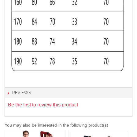
REVIEWS
Be the first to review this product
You may also be interested in the following product(s)