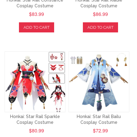
Honkai: Star Rail Constance
Honkai: Star Rail Xiadie
Cosplay Costume
Cosplay Costume
$83.99
$86.99
ADD TO CART
ADD TO CART
Honkai: Star Rail Sparkle
Honkai: Star Rail Bailu
Cosplay Costume
Cosplay Costume
$80.99
$72.99