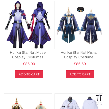
Honkai Star Rail Moze
Honkai Star Rail Misha
Cosplay Costumes
Cosplay Costume
$86.99
$86.69
ADD TO CART
ADD TO CART