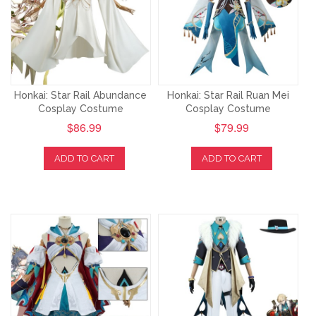
Honkai: Star Rail Abundance
Honkai: Star Rail Ruan Mei
Cosplay Costume
Cosplay Costume
$86.99
$79.99
ADD TO CART
ADD TO CART