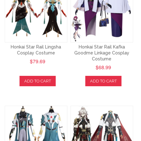
Honkai Star Rail Lingsha
Honkai Star Rail Kafka
Cosplay Costume
Goodme Linkage Cosplay
Costume
$79.69
$68.99
ADD TO CART
ADD TO CART