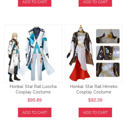
ADD TO CART
ADD TO CART
Honkai: Star Rail Luocha
Honkai: Star Rail Himeko
Cosplay Costume
Cosplay Costume
$95.89
$92.39
ADD TO CART
ADD TO CART