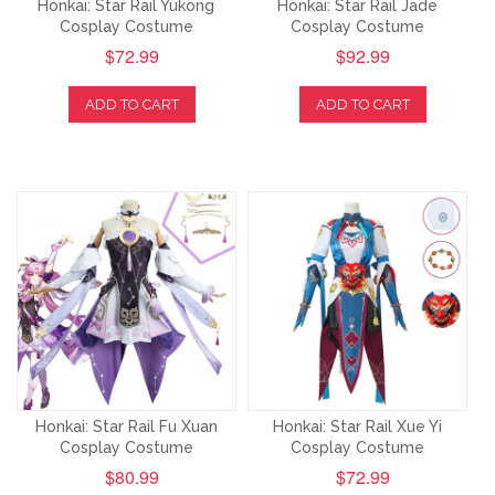
Honkai: Star Rail Yukong
Honkai: Star Rail Jade
Cosplay Costume
Cosplay Costume
$72.99
$92.99
ADD TO CART
ADD TO CART
Honkai: Star Rail Fu Xuan
Honkai: Star Rail Xue Yi
Cosplay Costume
Cosplay Costume
$80.99
$72.99