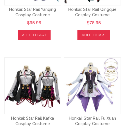
Honkai: Star Rail Yanqing
Honkai: Star Rail Qingque
Cosplay Costume
Cosplay Costume
$95.96
$78.95
ADD TO CART
ADD TO CART
Honkai: Star Rail Kafka
Honkai: Star Rail Fu Xuan
Cosplay Costume
Cosplay Costume