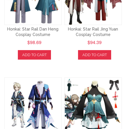
Honkai: Star Rail Dan Heng
Honkai: Star Rail Jing Yuan
Cosplay Costume
Cosplay Costume
$98.69
$94.39
ADD TO CART
ADD TO CART