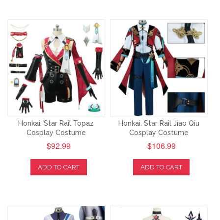
Honkai: Star Rail Topaz
Honkai: Star Rail Jiao Qiu
Cosplay Costume
Cosplay Costume
$92.99
$106.99
ADD TO CART
ADD TO CART