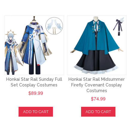
Honkai Star Rail Sunday Full
Honkai Star Rail Midsummer
Set Cosplay Costumes
Firefly Covenant Cosplay
Costumes
$89.99
$74.99
ADD TO CART
ADD TO CART