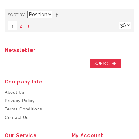
SORT BY
2
1
Newsletter
SUBSCRIBE
Company Info
About Us
Privacy Policy
Terms Conditions
Contact Us
Our Service
My Account