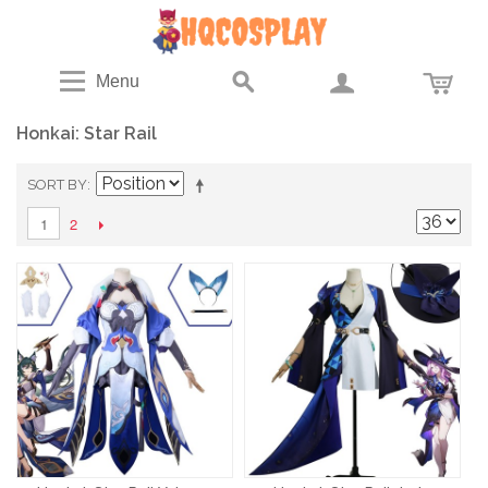
Menu
Honkai: Star Rail
SORT BY
2
1