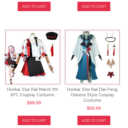
ADD TO CART
ADD TO CART
Honkai: Star Rail March 7th
Honkai: Star Rail Dan Feng
KFC Cosplay Costume
Chinese Style Cosplay
Costume
$68.99
$69.99
ADD TO CART
ADD TO CART