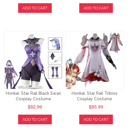
ADD TO CART
ADD TO CART
Honkai: Star Rail Black Swan
Honkai: Star Rail Tribios
Cosplay Costume
Cosplay Costume
$82.99
$85.99
ADD TO CART
ADD TO CART