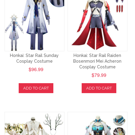
Honkai: Star Rail Sunday
Honkai: Star Rail Raiden
Cosplay Costume
Bosenmori Mei Acheron
Cosplay Costume
$96.99
$79.99
ADD TO CART
ADD TO CART