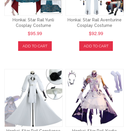
Honkai: Star Rail Yunli
Honkai: Star Rail Aventurine
Cosplay Costume
Cosplay Costume
$95.99
$92.99
ADD TO CART
ADD TO CART