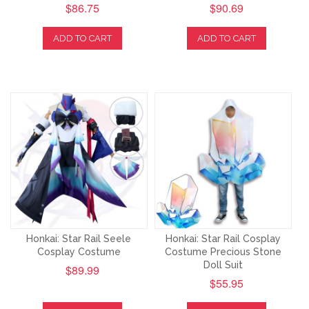
$86.75
$90.69
ADD TO CART
ADD TO CART
Honkai: Star Rail Seele
Honkai: Star Rail Cosplay
Cosplay Costume
Costume Precious Stone
Doll Suit
$89.99
$55.95