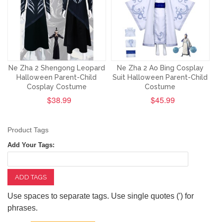
Ne Zha 2 Shengong Leopard
Ne Zha 2 Ao Bing Cosplay
Halloween Parent-Child
Suit Halloween Parent-Child
Cosplay Costume
Costume
$38.99
$45.99
Product Tags
Add Your Tags:
ADD TAGS
Use spaces to separate tags. Use single quotes (') for
phrases.