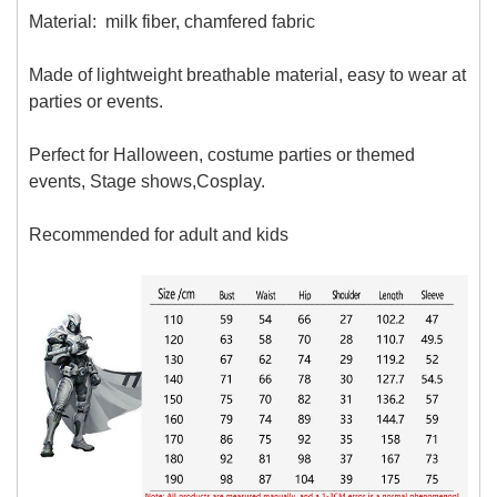
Material:
milk fiber, chamfered fabric
Made of lightweight breathable material, easy to wear at
parties or events.
Perfect for Halloween, costume parties or themed
events, Stage shows,Cosplay.
Recommended for adult and kids