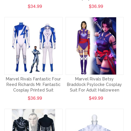
$34.99
$36.99
Marvel Rivals Fantastic Four
Marvel Rivals Betsy
Reed Richards Mr. Fantastic
Braddock Psylocke Cosplay
Cosplay Printed Suit
Suit For Adult Halloween
$36.99
$49.99