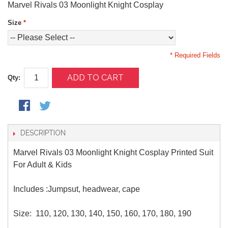
Marvel Rivals 03 Moonlight Knight Cosplay
Size
*
* Required Fields
ADD TO CART
Qty:
DESCRIPTION
Marvel Rivals 03 Moonlight Knight Cosplay Printed Suit
For Adult & Kids
Includes :Jumpsut, headwear, cape
Size: 110, 120, 130, 140, 150, 160, 170, 180, 190