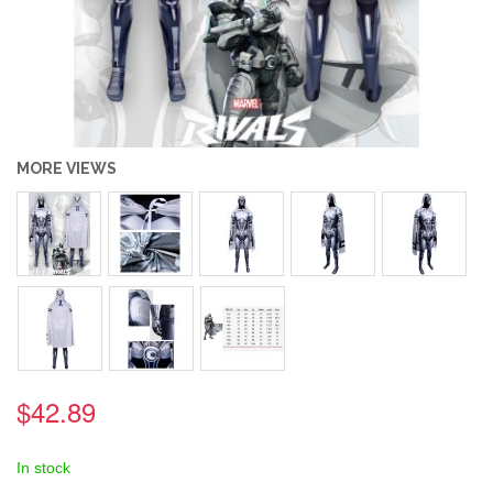
MORE VIEWS
$42.89
In stock