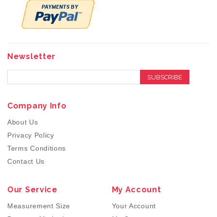
Newsletter
SUBSCRIBE
Company Info
About Us
Privacy Policy
Terms Conditions
Contact Us
Our Service
My Account
Measurement Size
Your Account