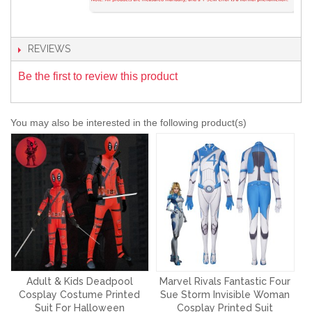
REVIEWS
Be the first to review this product
You may also be interested in the following product(s)
Adult & Kids Deadpool
Marvel Rivals Fantastic Four
Cosplay Costume Printed
Sue Storm Invisible Woman
Suit For Halloween
Cosplay Printed Suit