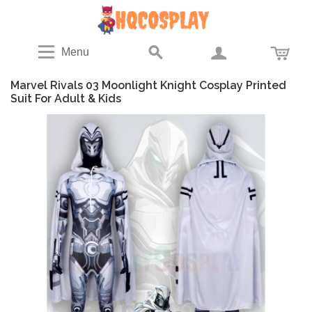
Menu
Marvel Rivals 03 Moonlight Knight Cosplay Printed
Suit For Adult & Kids