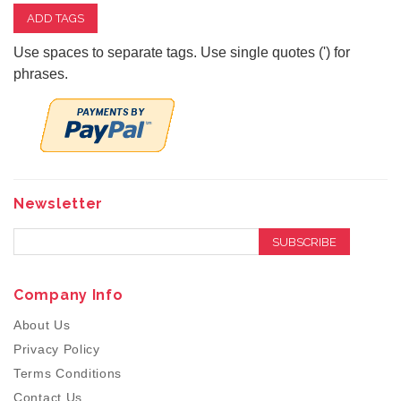
ADD TAGS
Use spaces to separate tags. Use single quotes (') for
phrases.
Newsletter
SUBSCRIBE
Company Info
About Us
Privacy Policy
Terms Conditions
Contact Us