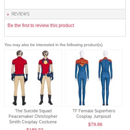
REVIEWS
Be the first to review this product
You may also be interested in the following product(s)
The Suicide Squad
TF Female Superhero
Peacemaker Christopher
Cosplay Jumpsuit
Smith Cosplay Costume
$79.86
$189.32