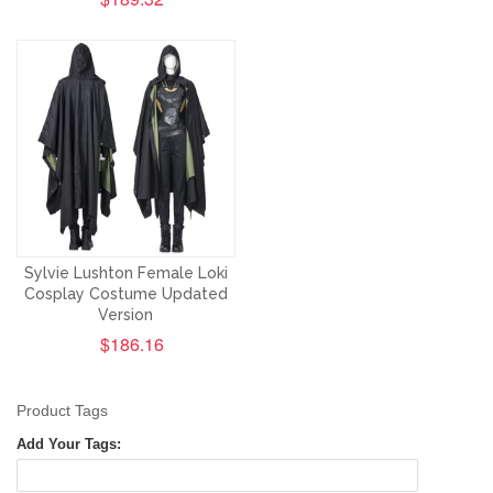
Sylvie Lushton Female Loki
Cosplay Costume Updated
Version
$186.16
Product Tags
Add Your Tags: