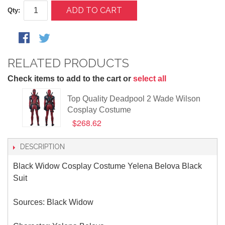
ADD TO CART
Qty:
RELATED PRODUCTS
Check items to add to the cart or
select all
Top Quality Deadpool 2 Wade Wilson
Cosplay Costume
$268.62
DESCRIPTION
Black Widow Cosplay Costume Yelena Belova Black
Suit
Sources: Black Widow