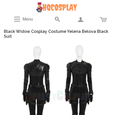
Menu
Black Widow Cosplay Costume Yelena Belova Black
Suit