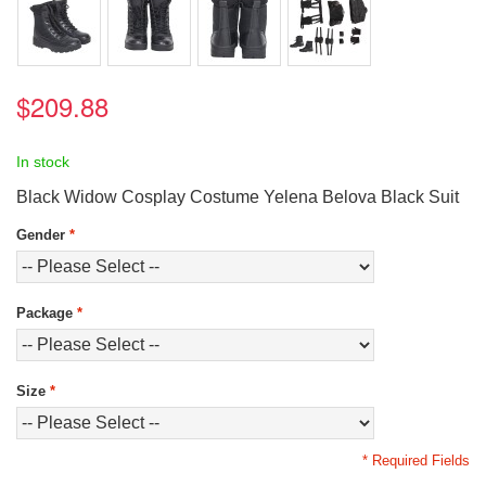
$209.88
In stock
Black Widow Cosplay Costume Yelena Belova Black Suit
Gender
*
Package
*
Size
*
* Required Fields