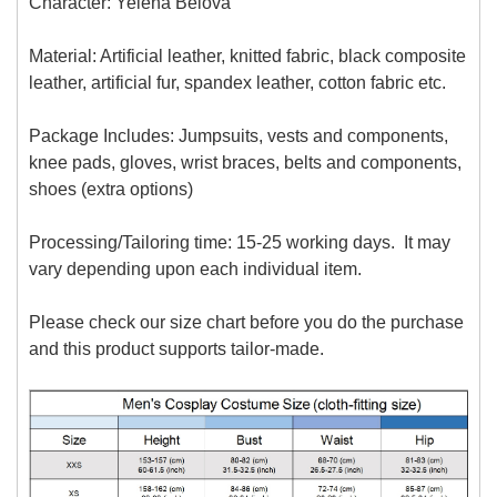
Character: Yelena Belova
Material: Artificial leather, knitted fabric, black composite
leather, artificial fur, spandex leather, cotton fabric etc.
Package Includes: Jumpsuits, vests and components,
knee pads, gloves, wrist braces, belts and components,
shoes (extra options)
Processing/Tailoring time: 15-25 working days. It may
vary depending upon each individual item.
Please check our size chart before you do the purchase
and this product supports tailor-made.