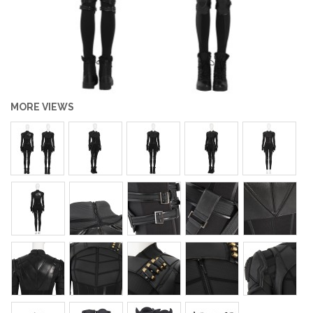
MORE VIEWS