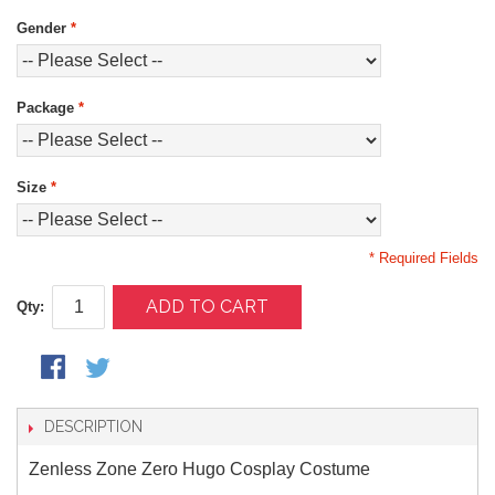
Gender
*
Package
*
Size
*
* Required Fields
ADD TO CART
Qty:
DESCRIPTION
Zenless Zone Zero Hugo Cosplay Costume