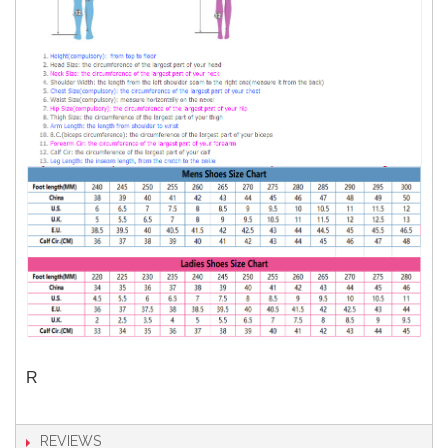
R
REVIEWS