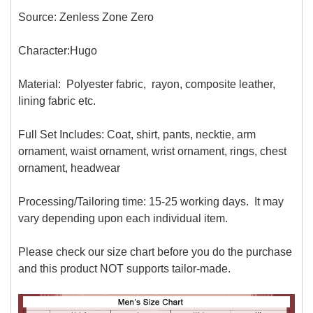
Source: Zenless Zone Zero
Character:Hugo
Material: Polyester fabric, rayon, composite leather,
lining fabric etc.
Full Set Includes: Coat, shirt, pants, necktie, arm
ornament, waist ornament, wrist ornament, rings, chest
ornament, headwear
Processing/Tailoring time: 15-25 working days. It may
vary depending upon each individual item.
Please check our size chart before you do the purchase
and this product NOT supports tailor-made.