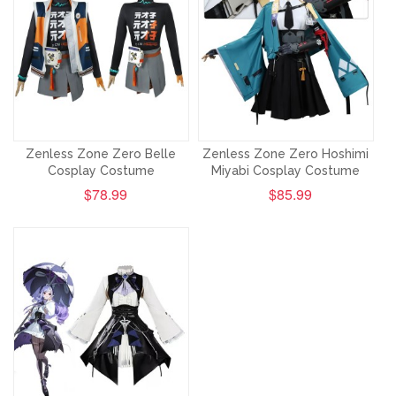
Zenless Zone Zero Belle
Zenless Zone Zero Hoshimi
Cosplay Costume
Miyabi Cosplay Costume
$78.99
$85.99