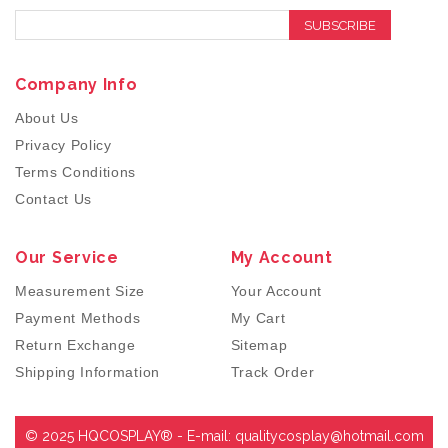
SUBSCRIBE
Company Info
About Us
Privacy Policy
Terms Conditions
Contact Us
Our Service
My Account
Measurement Size
Your Account
Payment Methods
My Cart
Return Exchange
Sitemap
Shipping Information
Track Order
© 2025 HQCOSPLAY® - E-mail:
qualitycosplay@hotmail.com