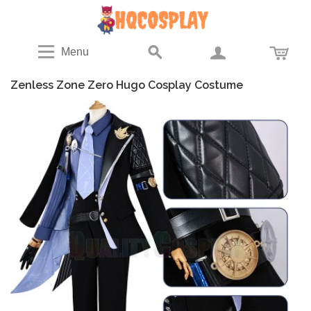
Menu
Zenless Zone Zero Hugo Cosplay Costume