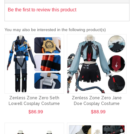
Be the first to review this product
You may also be interested in the following product(s)
Zenless Zone Zero Seth
Zenless Zone Zero Jane
Lowell Cosplay Costume
Doe Cosplay Costume
$86.99
$88.99