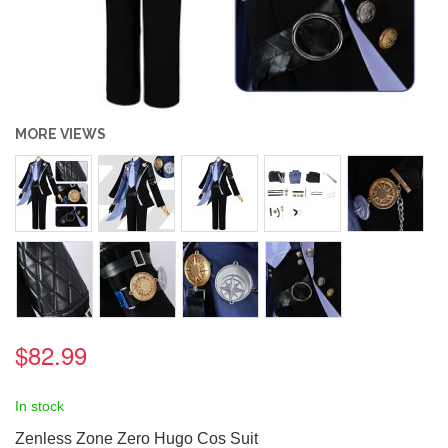
MORE VIEWS
$82.99
In stock
Zenless Zone Zero Hugo Cos Suit