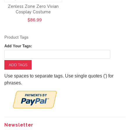
Zenless Zone Zero Vivian
Cosplay Costume
$86.99
Product Tags
Add Your Tags:
ADD TAGS
Use spaces to separate tags. Use single quotes (') for
phrases.
Newsletter