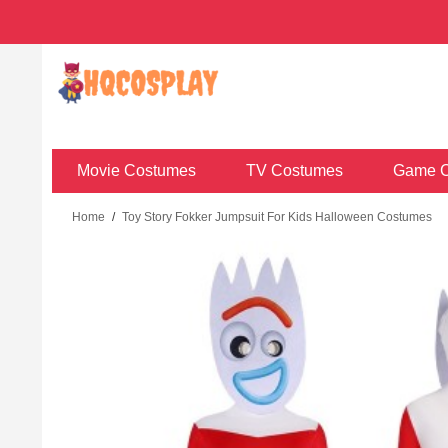
Movie Costumes
TV Costumes
Game C
Home
/
Toy Story Fokker Jumpsuit For Kids Halloween Costumes