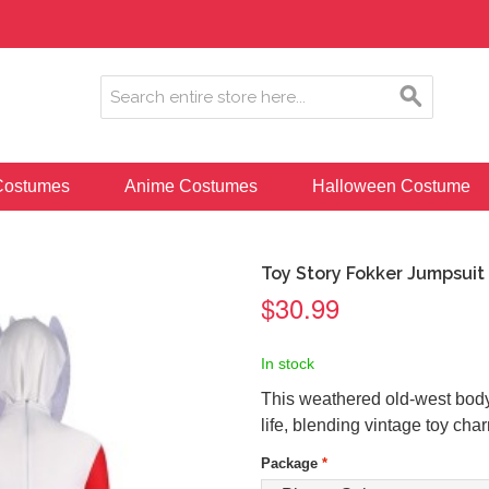
ostumes
Anime Costumes
Halloween Costume
Toy Story Fokker Jumpsuit
$30.99
In stock
This weathered old-west bodys
life, blending vintage toy charm
Package
*