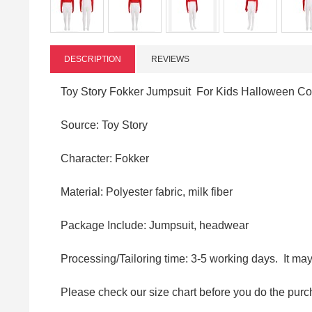
DESCRIPTION
REVIEWS
Toy Story Fokker Jumpsuit For Kids Halloween C
Source: Toy Story
Character: Fokker
Material: Polyester fabric, milk fiber
Package Include: Jumpsuit, headwear
Processing/Tailoring time: 3-5 working days. It ma
Please check our size chart before you do the purc