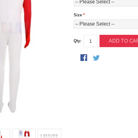
Size
*
ADD TO CA
Qty: