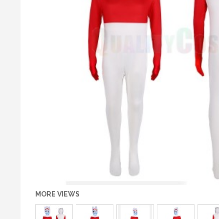
MORE VIEWS