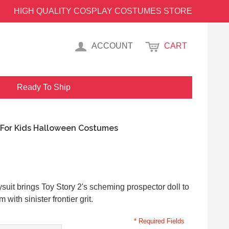
HIGH QUALITY COSPLAY COSTUMES STORE
ACCOUNT
CART
Ready To Ship
 For Kids Halloween Costumes
uit brings Toy Story 2's scheming prospector doll to
 with sinister frontier grit.
* Required Fields