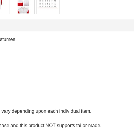
ostumes
y vary depending upon each individual item.
hase and this product NOT supports tailor-made.