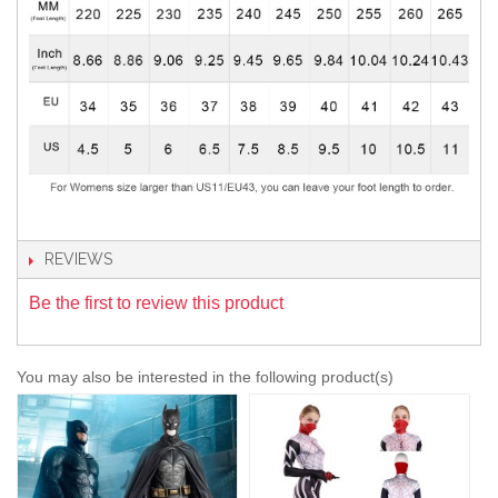
REVIEWS
Be the first to review this product
You may also be interested in the following product(s)