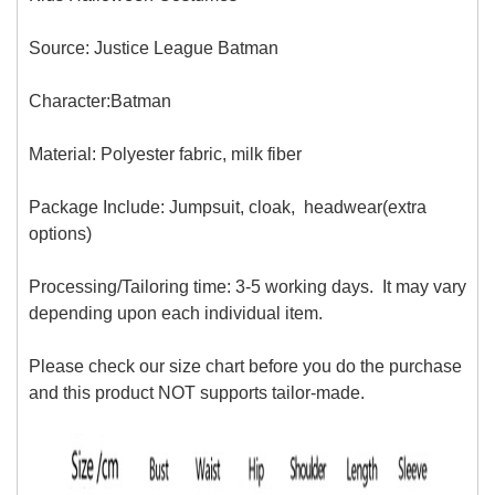
Source: Justice League Batman
Character:Batman
Material: Polyester fabric, milk fiber
Package Include: Jumpsuit, cloak, headwear(extra
options)
Processing/Tailoring time: 3-5 working days. It may vary
depending upon each individual item.
Please check our size chart before you do the purchase
and this product NOT supports tailor-made.