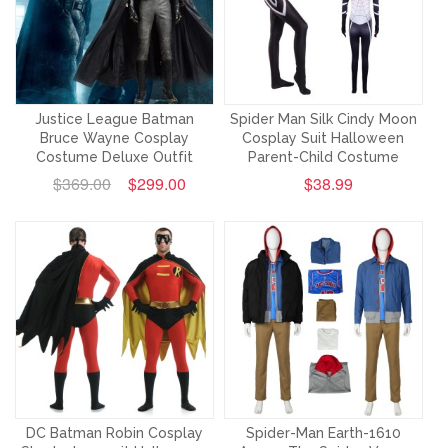
Justice League Batman
Spider Man Silk Cindy Moon
Bruce Wayne Cosplay
Cosplay Suit Halloween
Costume Deluxe Outfit
Parent-Child Costume
$369.00
$299.00
$38.99
DC Batman Robin Cosplay
Spider-Man Earth-1610