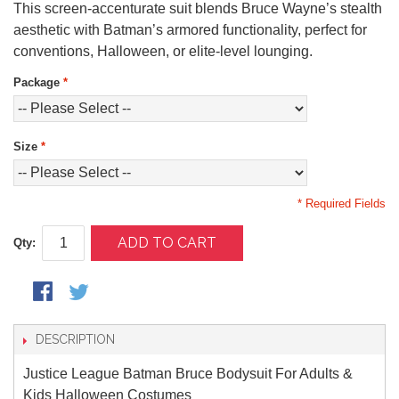
This screen-accenturate suit blends Bruce Wayne’s stealth
aesthetic with Batman’s armored functionality, perfect for
conventions, Halloween, or elite-level lounging.
Package
*
Size
*
* Required Fields
ADD TO CART
Qty:
DESCRIPTION
Justice League Batman Bruce Bodysuit For Adults &
Kids Halloween Costumes