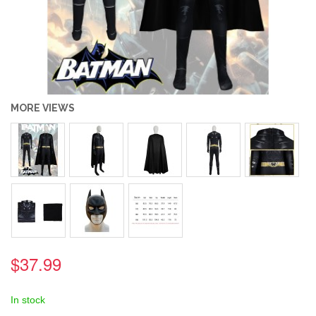
MORE VIEWS
$37.99
In stock