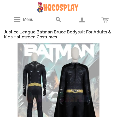
Menu
Justice League Batman Bruce Bodysuit For Adults &
Kids Halloween Costumes