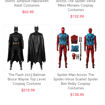
Shorts Jumpsuit Halloween
Across The Spider-Verse
Adult Costumes
Miles Morales Cosplay
Costumes
$62.99
$132.99
The Flash 2023 Batman
Spider-Man Across The
Bruce Wayne Top Level
Spider-Verse Scarlet Spider
Cosplay Costume
Ben Reilly Cosplay
Costumes
$216.99
$138.99