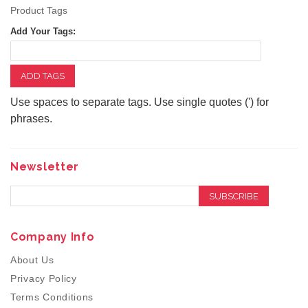
Product Tags
Add Your Tags:
ADD TAGS
Use spaces to separate tags. Use single quotes (') for
phrases.
Newsletter
SUBSCRIBE
Company Info
About Us
Privacy Policy
Terms Conditions