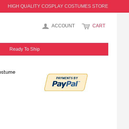
HIGH QUALITY COSPLAY COSTUMES STORE
ACCOUNT
CART
Ready To Ship
Costume