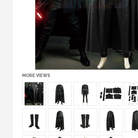
MORE VIEWS