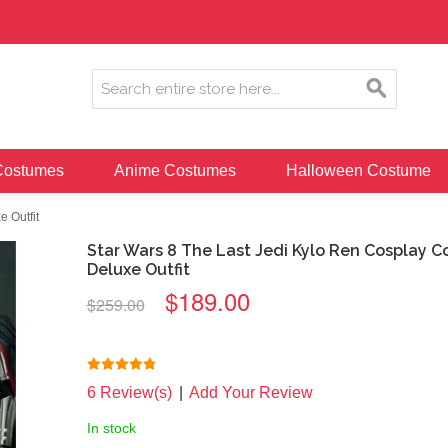
ostumes
Anime Costumes
Halloween Costume
 Outfit
Star Wars 8 The Last Jedi Kylo Ren Cosplay 
Deluxe Outfit
$189.00
$259.00
6 Review(s)
|
Add Your Review
In stock