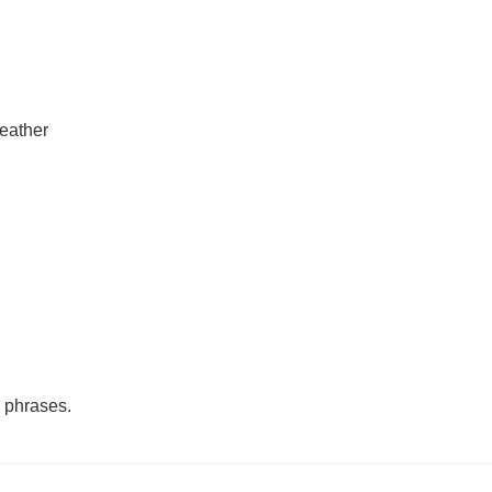
leather
r phrases.