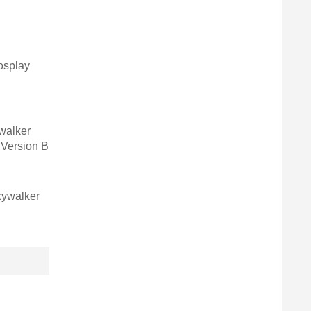
osplay
walker
Version B
kywalker