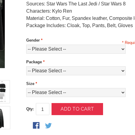
Sources: Star Wars The Last Jedi / Star Wars 8
Characters: Kylo Ren
Material: Cotton, Fur, Spandex leather, Composite 
Package Includes: Cloak, Top, Pants, Belt, Gloves
Gender
*
* Requi
Package
*
Size
*
ADD TO CART
Qty: