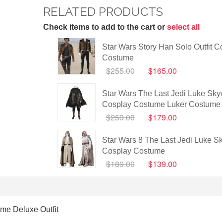
RELATED PRODUCTS
Check items to add to the cart or
select all
Star Wars Story Han Solo Outfit C
Costume
$255.00
$165.00
Star Wars The Last Jedi Luke Sky
Cosplay Costume Luker Costume 
$259.00
$179.00
Star Wars 8 The Last Jedi Luke S
Cosplay Costume
$189.00
$139.00
me Deluxe Outfit