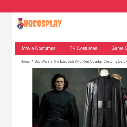
Movie Costumes
TV Costumes
Game C
Home
/
Star Wars 8 The Last Jedi Kylo Ren Cosplay Costume Deluxe