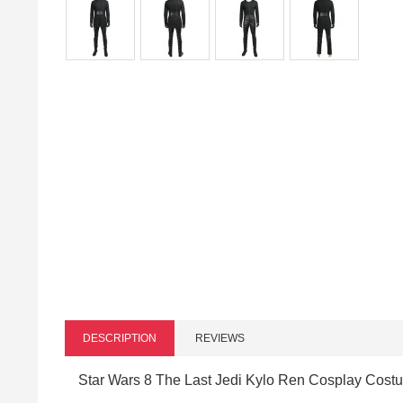
DESCRIPTION
REVIEWS
Star Wars 8 The Last Jedi Kylo Ren Cosplay Costu