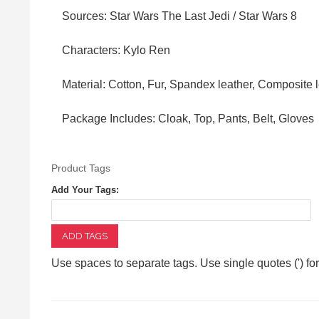
Sources: Star Wars The Last Jedi / Star Wars 8
Characters: Kylo Ren
Material: Cotton, Fur, Spandex leather, Composite 
Package Includes: Cloak, Top, Pants, Belt, Gloves
Product Tags
Add Your Tags:
ADD TAGS
Use spaces to separate tags. Use single quotes (') fo