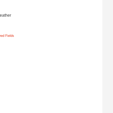
leather
red Fields