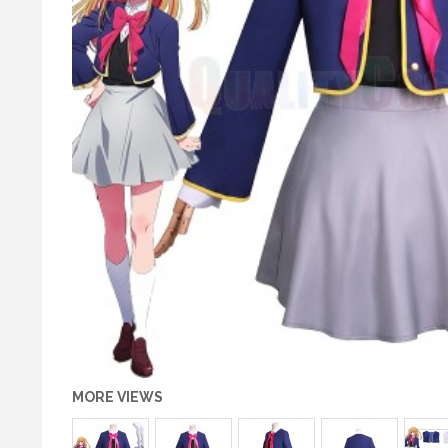
MORE VIEWS