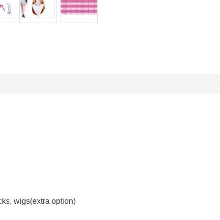
ocks, wigs(extra option)