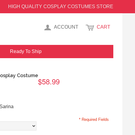
HIGH QUALITY COSPLAY COSTUMES STORE
ACCOUNT
CART
Ready To Ship
Cosplay Costume
$58.99
Sarina
* Required Fields