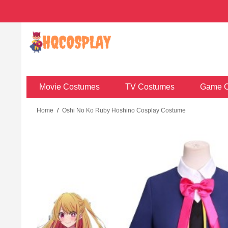
Movie Costumes
TV Costumes
Game C
Home
/
Oshi No Ko Ruby Hoshino Cosplay Costume