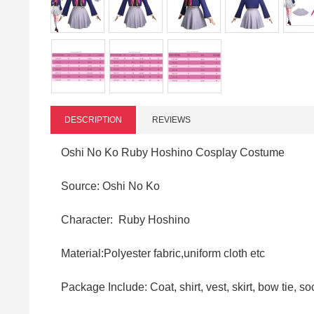
DESCRIPTION
REVIEWS
Oshi No Ko Ruby Hoshino Cosplay Costume
Source: Oshi No Ko
Character: Ruby Hoshino
Material:Polyester fabric,uniform cloth
etc
Package Include: Coat, shirt, vest, skirt, bow tie, s