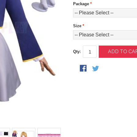
Package
*
Size
*
ADD TO CA
Qty: