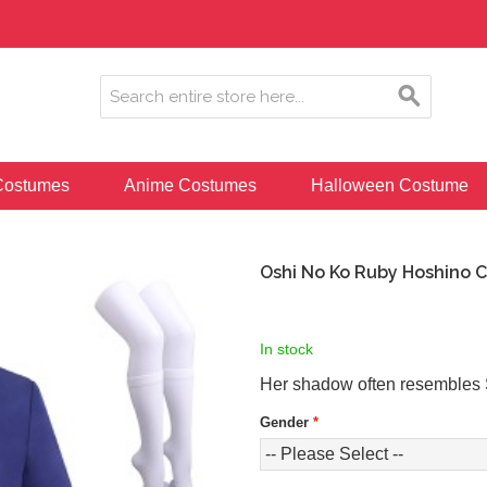
ostumes
Anime Costumes
Halloween Costume
Oshi No Ko Ruby Hoshino 
In stock
Her shadow often resembles 
Gender
*