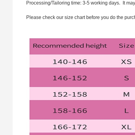
Processing/Tailoring time: 3-5 working days. It ma
Please check our size chart before you do the purc