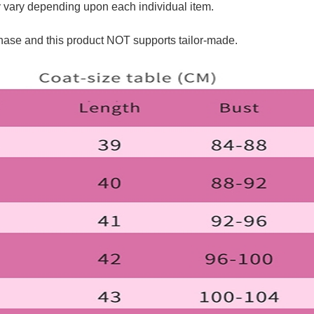
y vary depending upon each individual item.
hase and this product NOT supports tailor-made.