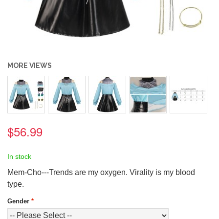
MORE VIEWS
$56.99
In stock
Mem-Cho---Trends are my oxygen. Virality is my blood
type.
Gender
*