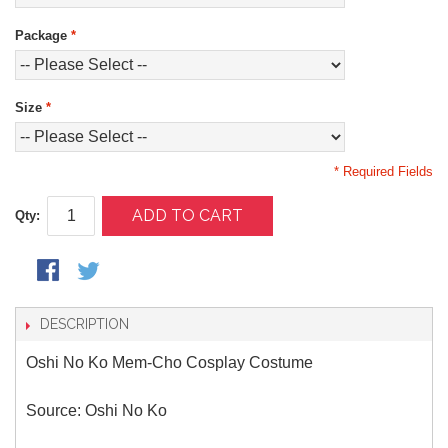
Package
*
Size
*
* Required Fields
ADD TO CART
Qty:
DESCRIPTION
Oshi No Ko Mem-Cho Cosplay Costume
Source: Oshi No Ko