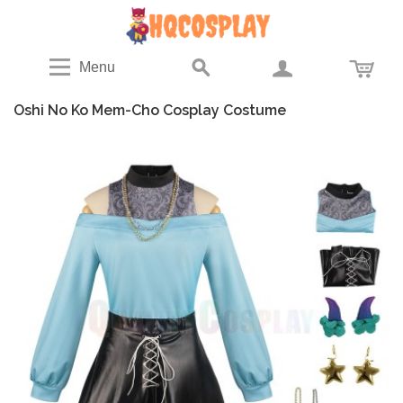
Menu
Oshi No Ko Mem-Cho Cosplay Costume