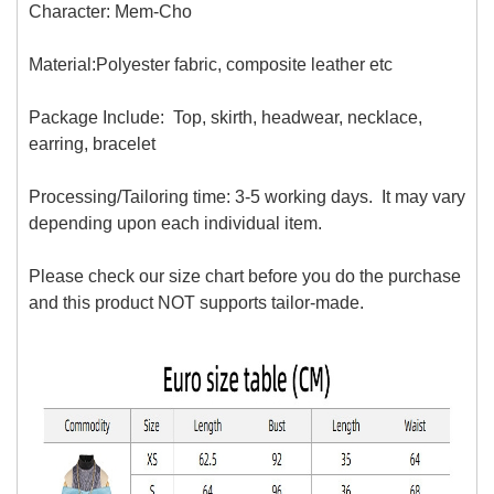
Character: Mem-Cho
Material:Polyester fabric, composite leather
etc
Package Include: Top, skirth, headwear, necklace,
earring, bracelet
Processing/Tailoring time: 3-5 working days. It may vary
depending upon each individual item.
Please check our size chart before you do the purchase
and this product NOT supports tailor-made.