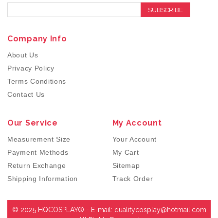
SUBSCRIBE
Company Info
About Us
Privacy Policy
Terms Conditions
Contact Us
Our Service
My Account
Measurement Size
Your Account
Payment Methods
My Cart
Return Exchange
Sitemap
Shipping Information
Track Order
© 2025 HQCOSPLAY® - E-mail:
qualitycosplay@hotmail.com