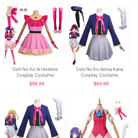
Oshi No Ko Ai Hoshino
Oshi No Ko Arima Kana
Cosplay Costume
Cosplay Costume
$56.99
$60.99