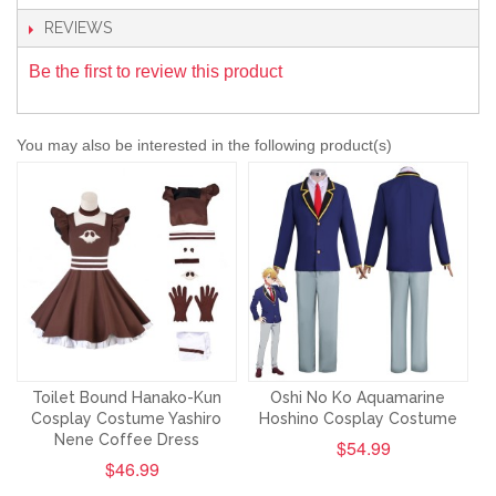
REVIEWS
Be the first to review this product
You may also be interested in the following product(s)
Toilet Bound Hanako-Kun
Oshi No Ko Aquamarine
Cosplay Costume Yashiro
Hoshino Cosplay Costume
Nene Coffee Dress
$54.99
$46.99