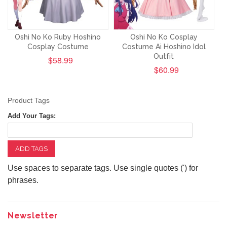
Oshi No Ko Ruby Hoshino
Oshi No Ko Cosplay
Cosplay Costume
Costume Ai Hoshino Idol
Outfit
$58.99
$60.99
Product Tags
Add Your Tags:
ADD TAGS
Use spaces to separate tags. Use single quotes (') for
phrases.
Newsletter