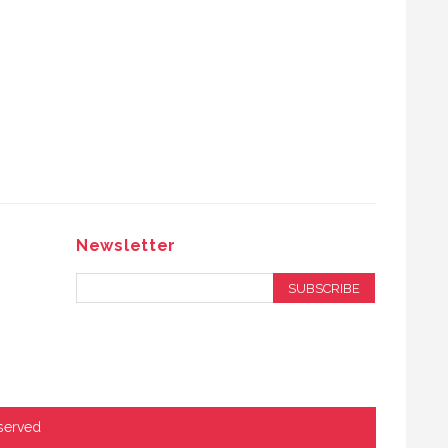
Newsletter
SUBSCRIBE
served