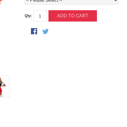
ADD TO CART
Qty: