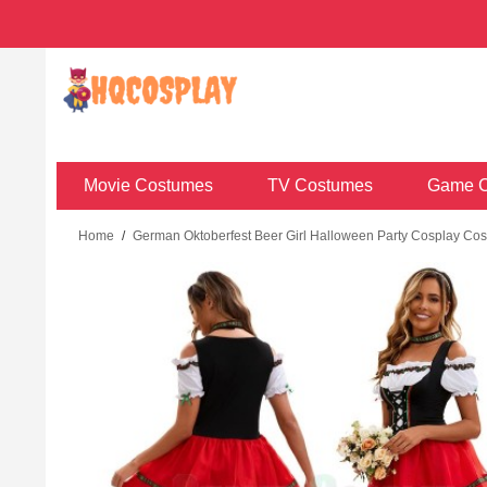
Movie Costumes
TV Costumes
Game C
Home
/
German Oktoberfest Beer Girl Halloween Party Cosplay Co