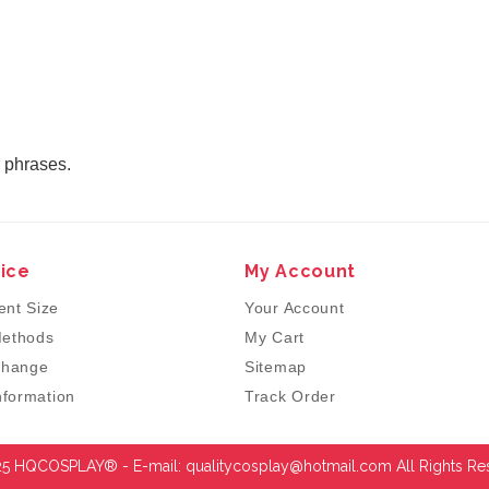
r phrases.
ice
My Account
nt Size
Your Account
ethods
My Cart
change
Sitemap
nformation
Track Order
5 HQCOSPLAY® - E-mail:
qualitycosplay@hotmail.com
All Rights Re