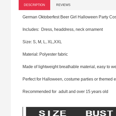
DESCRIPTION
REVIEWS
German Oktoberfest Beer Girl Halloween Party C
Includes: Dress, headdress, neck ornament
Size: S,
M, L, XL,XXL
Material:
Polyester fabric
Made of lightweight breathable material, easy to wea
Perfect for Halloween, costume parties or themed 
Recommended for
adult and over
15 years old