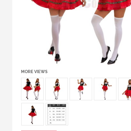
MORE VIEWS