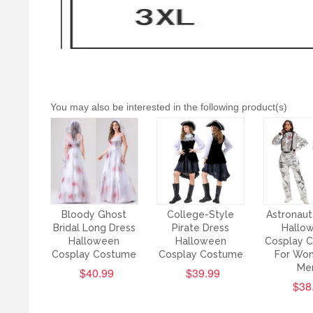
You may also be interested in the following product(s)
Bloody Ghost
College-Style
Astronaut
Bridal Long Dress
Pirate Dress
Hallo
Halloween
Halloween
Cosplay 
Cosplay Costume
Cosplay Costume
For Wo
Me
$40.99
$39.99
$38