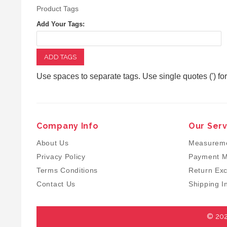
Product Tags
Add Your Tags:
ADD TAGS
Use spaces to separate tags. Use single quotes (') fo
Company Info
Our Serv
About Us
Measureme
Privacy Policy
Payment M
Terms Conditions
Return Ex
Contact Us
Shipping I
© 202