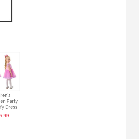
dren's
en Party
ffy Dress
5.99