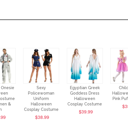
 Onesie
Sexy
Egyptian Greek
Chil
ween
Policewoman
Goddess Dress
Hallowe
Costume
Uniform
Halloween
Pink Pu
men &
Halloween
Cosplay Costume
$3
n
Cosplay Costume
$39.99
.99
$38.99