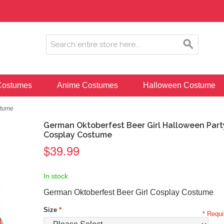
ostumes
Anime Costumes
Halloween Costume
stume
German Oktoberfest Beer Girl Halloween Part
Cosplay Costume
$39.99
In stock
German Oktoberfest Beer Girl Cosplay Costume
Size
*
* Requi