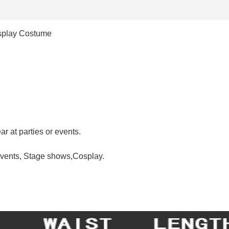
osplay Costume
r at parties or events.
events, Stage shows,Cosplay.