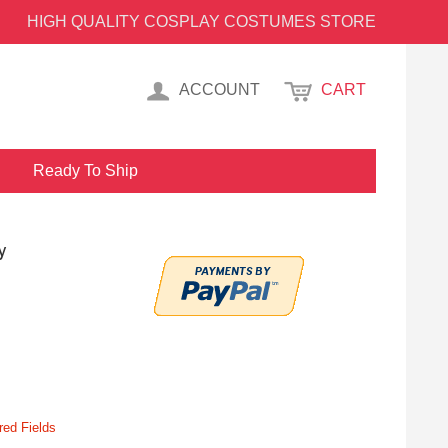
HIGH QUALITY COSPLAY COSTUMES STORE
ACCOUNT
CART
Ready To Ship
y
red Fields