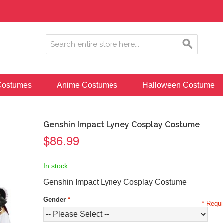
ostumes
Anime Costumes
Halloween Costume
Genshin Impact Lyney Cosplay Costume
$86.99
In stock
Genshin Impact Lyney Cosplay Costume
Gender
*
* Requi