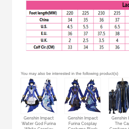
You may also be interested in the following product(s)
Genshin Impact
Genshin Impact
Genshin 
Water God Furina
Furina Cosplay
The Ca
White Cosplay
Costume Black
Capitano 