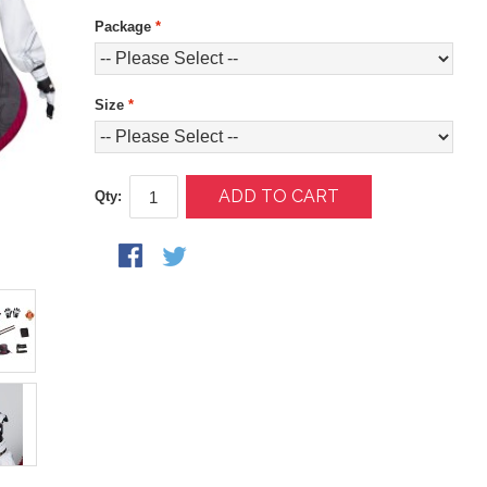
Package
*
Size
*
ADD TO CART
Qty: