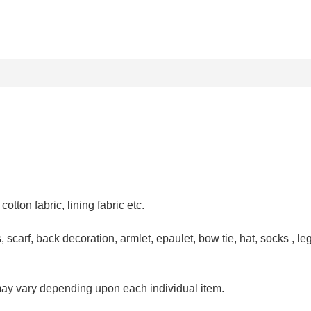
, cotton fabric, lining fabric
etc.
 scarf, back decoration, armlet, epaulet, bow tie, hat, socks , leg
may vary depending upon each individual item.