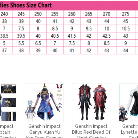
Impact
Genshin Impact
Genshin Impact
Genshi
ptain
Ganyu Xuan Yu
Diluc Red Dead Of
Lynette
Cosplay
Yao Fang Cosplay
Night Cosplay
Cos