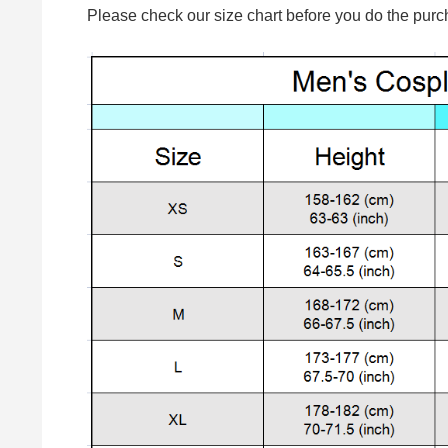
Please check our size chart before you do the purc