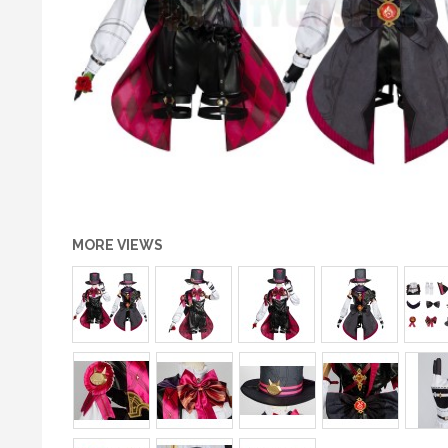
MORE VIEWS