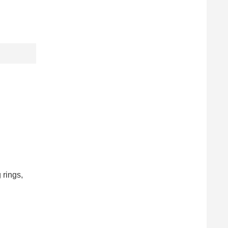
 rings,