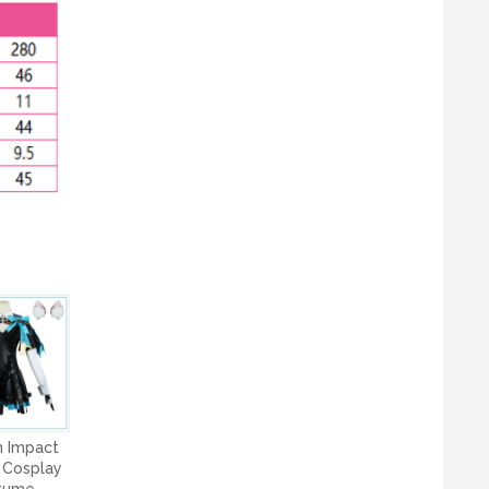
n Impact
 Cosplay
tume