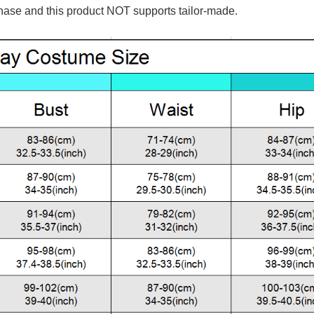
hase and this product NOT supports tailor-made.