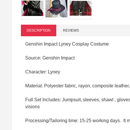
DESCRIPTION
REVIEWS
Genshin Impact Lyney Cosplay Costume
Source: Genshin Impact
Character: Lyney
Material:
Polyester fabric,
rayon, composite leather
Full Set Includes: Jumpsuit, sleeves, shawl , gloves,
visions
Processing/Tailoring time: 15-25 working days. It 