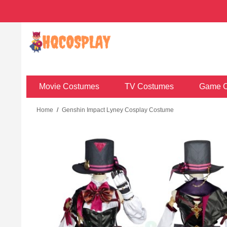
Movie Costumes
TV Costumes
Game C
Home
/
Genshin Impact Lyney Cosplay Costume