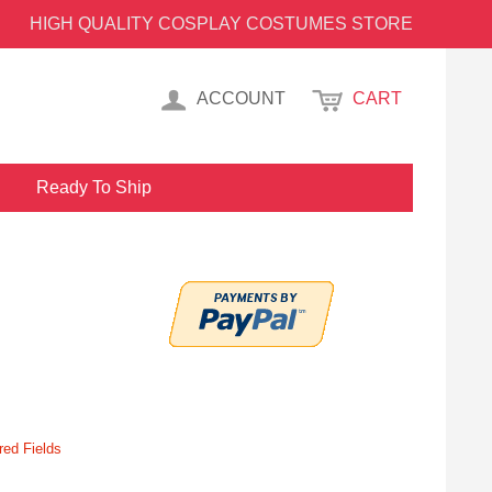
HIGH QUALITY COSPLAY COSTUMES STORE
ACCOUNT
CART
Ready To Ship
red Fields