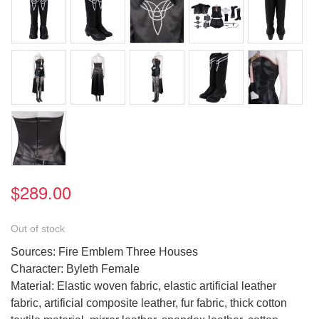
$289.00
Out of stock
Sources: Fire Emblem Three Houses
Character: Byleth Female
Material: Elastic woven fabric, elastic artificial leather
fabric, artificial composite leather, fur fabric, thick cotton