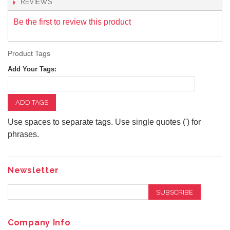
REVIEWS
Be the first to review this product
Product Tags
Add Your Tags:
ADD TAGS
Use spaces to separate tags. Use single quotes (') for
phrases.
Newsletter
SUBSCRIBE
Company Info