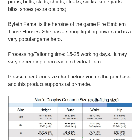
props, belts, skirts, shorts, cloaks, socks, knee pads,
bibs, shoes (extra options)
Byleth Femal is the heroine of the game Fire Emblem
Three Houses. She has a strong fighting power and is a
very popular game hero.
Processing/Tailoring time: 15-25 working days. It may
vary depending upon each individual item.
Please check our size chart before you do the purchase
and this product supports tailor-made.