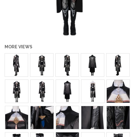
MORE VIEWS