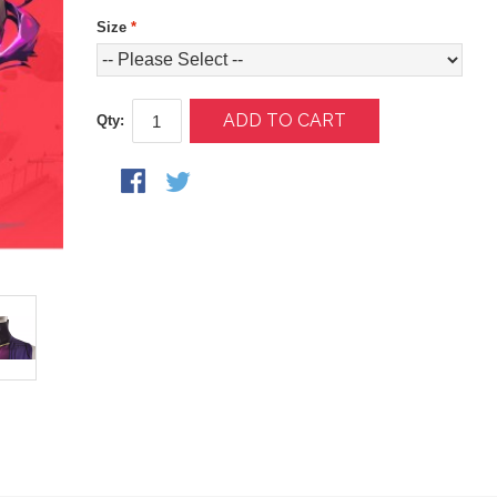
Size
*
ADD TO CART
Qty: