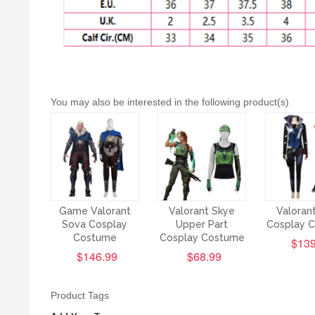
You may also be interested in the following product(s)
Game Valorant
Valorant Skye
Valoran
Sova Cosplay
Upper Part
Cosplay 
Costume
Cosplay Costume
$139
$146.99
$68.99
Product Tags