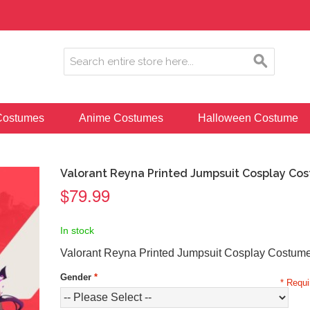
ostumes
Anime Costumes
Halloween Costume
Valorant Reyna Printed Jumpsuit Cosplay Co
$79.99
In stock
Valorant Reyna Printed Jumpsuit Cosplay Costum
Gender
*
* Requi