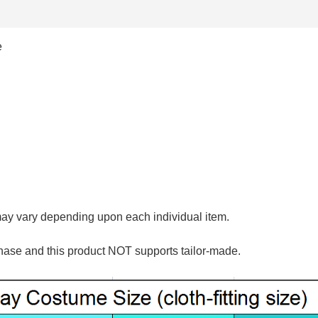
e
may vary depending upon each individual item.
hase and this product NOT supports tailor-made.