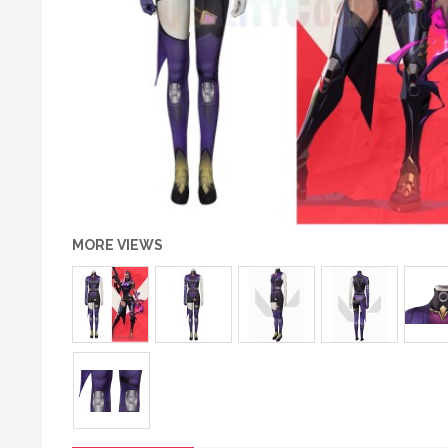
MORE VIEWS