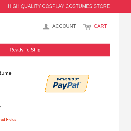
HIGH QUALITY COSPLAY COSTUMES STORE
ACCOUNT
CART
Ready To Ship
stume
e
red Fields