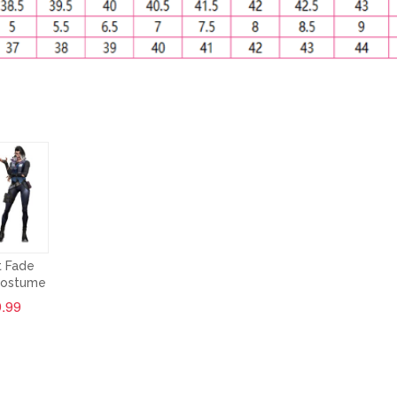
t Fade
Costume
.99