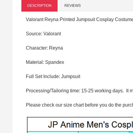
DESCRIPTION
REVIEWS
Valorant Reyna Printed Jumpsuit Cosplay Costum
Source: Valorant
Character: Reyna
Material:
Spandex
Full Set Include: Jumpsuit
Processing/Tailoring time: 15-25 working days. It 
Please check our size chart before you do the purc