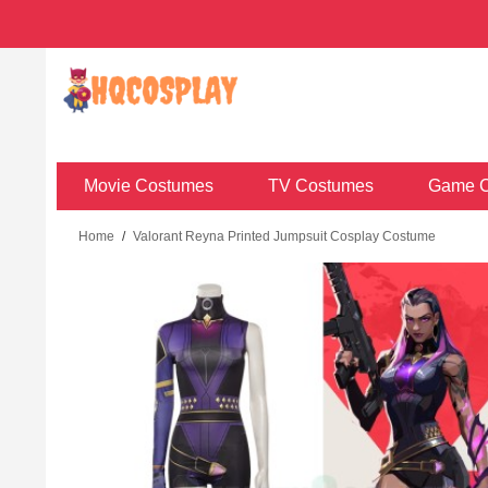
Movie Costumes
TV Costumes
Game C
Home
/
Valorant Reyna Printed Jumpsuit Cosplay Costume