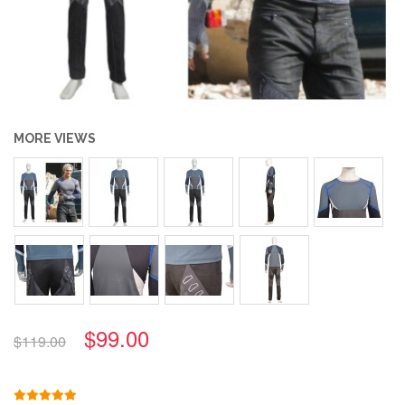
MORE VIEWS
$99.00
$119.00