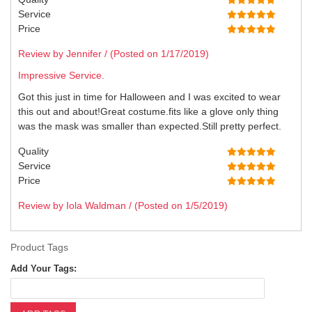
Service
Price
Review by Jennifer / (Posted on 1/17/2019)
Impressive Service.
Got this just in time for Halloween and I was excited to wear
this out and about!Great costume.fits like a glove only thing
was the mask was smaller than expected.Still pretty perfect.
Quality
Service
Price
Review by Iola Waldman / (Posted on 1/5/2019)
Product Tags
Add Your Tags: