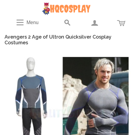
Menu
Avengers 2 Age of Ultron Quicksilver Cosplay
Costumes