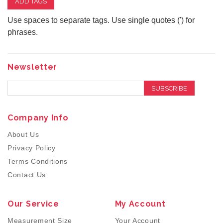
ADD TAGS
Use spaces to separate tags. Use single quotes (') for
phrases.
Newsletter
SUBSCRIBE
Company Info
About Us
Privacy Policy
Terms Conditions
Contact Us
Our Service
My Account
Measurement Size
Your Account