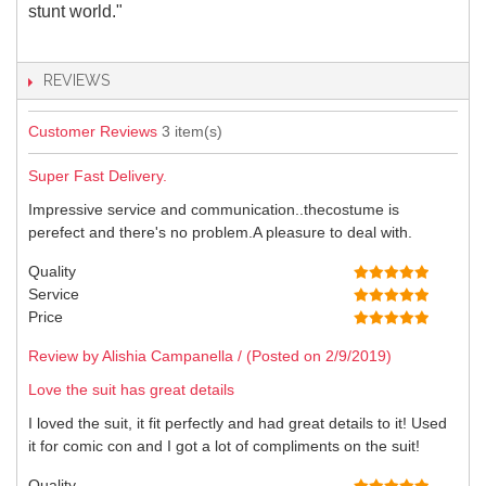
stunt world."
REVIEWS
Customer Reviews
3 item(s)
Super Fast Delivery.
Impressive service and communication..thecostume is
perefect and there's no problem.A pleasure to deal with.
Quality
Service
Price
Review by Alishia Campanella / (Posted on 2/9/2019)
Love the suit has great details
I loved the suit, it fit perfectly and had great details to it! Used
it for comic con and I got a lot of compliments on the suit!
Quality