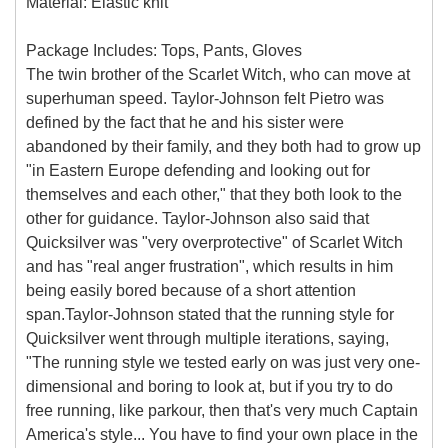
Material: Elastic knit
Package Includes: Tops, Pants, Gloves
The twin brother of the Scarlet Witch, who can move at
superhuman speed. Taylor-Johnson felt Pietro was
defined by the fact that he and his sister were
abandoned by their family, and they both had to grow up
"in Eastern Europe defending and looking out for
themselves and each other," that they both look to the
other for guidance. Taylor-Johnson also said that
Quicksilver was "very overprotective" of Scarlet Witch
and has "real anger frustration", which results in him
being easily bored because of a short attention
span.Taylor-Johnson stated that the running style for
Quicksilver went through multiple iterations, saying,
"The running style we tested early on was just very one-
dimensional and boring to look at, but if you try to do
free running, like parkour, then that's very much Captain
America's style... You have to find your own place in the