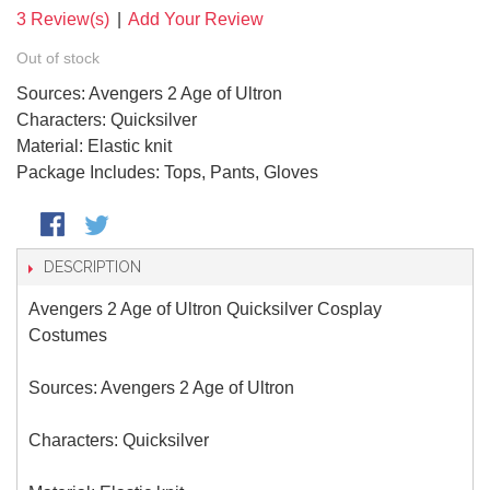
3 Review(s)
|
Add Your Review
Out of stock
Sources: Avengers 2 Age of Ultron
Characters: Quicksilver
Material: Elastic knit
Package Includes: Tops, Pants, Gloves
DESCRIPTION
Avengers 2 Age of Ultron Quicksilver Cosplay
Costumes
Sources: Avengers 2 Age of Ultron
Characters: Quicksilver