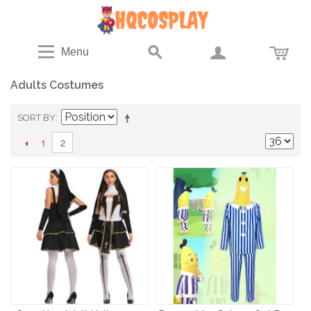
Menu
Adults Costumes
SORT BY
1
2