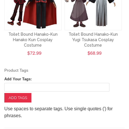
Toilet Bound Hanako-Kun
Toilet Bound Hanako-Kun
Hanako Kun Cosplay
Yugi Tsukasa Cosplay
Costume
Costume
$72.99
$68.99
Product Tags
Add Your Tags:
ADD TAGS
Use spaces to separate tags. Use single quotes (') for
phrases.