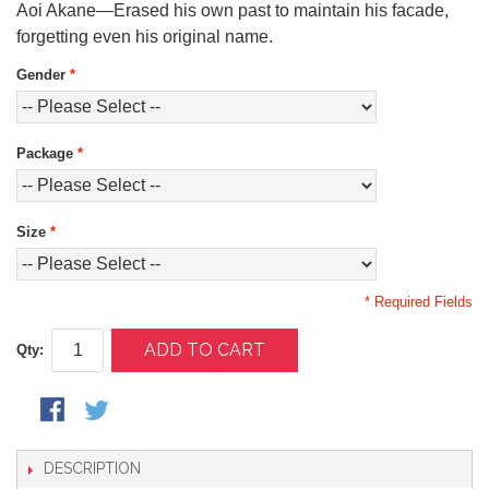
Aoi Akane—Erased his own past to maintain his facade,
forgetting even his original name.
Gender
*
Package
*
Size
*
* Required Fields
ADD TO CART
Qty:
DESCRIPTION