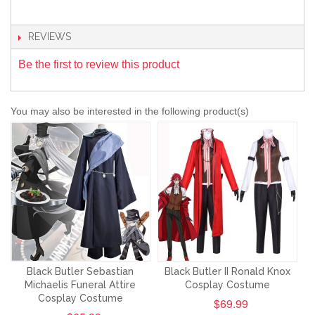
REVIEWS
Be the first to review this product
You may also be interested in the following product(s)
Black Butler Sebastian
Black Butler II Ronald Knox
Michaelis Funeral Attire
Cosplay Costume
Cosplay Costume
$69.99