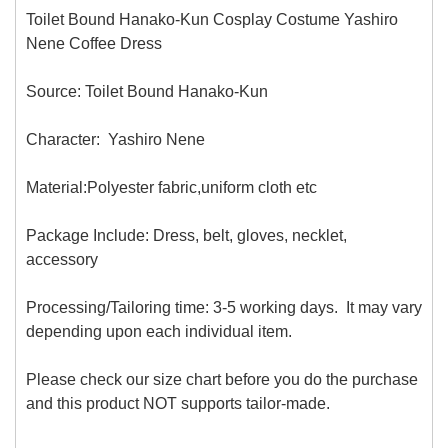
Toilet Bound Hanako-Kun Cosplay Costume Yashiro
Nene Coffee Dress
Source: Toilet Bound Hanako-Kun
Character: Yashiro Nene
Material:Polyester fabric,uniform cloth
etc
Package Include: Dress, belt, gloves, necklet,
accessory
Processing/Tailoring time: 3-5 working days. It may vary
depending upon each individual item.
Please check our size chart before you do the purchase
and this product NOT supports tailor-made.