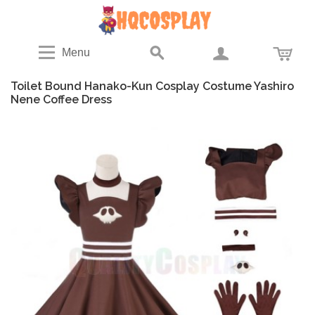
Menu
Toilet Bound Hanako-Kun Cosplay Costume Yashiro
Nene Coffee Dress