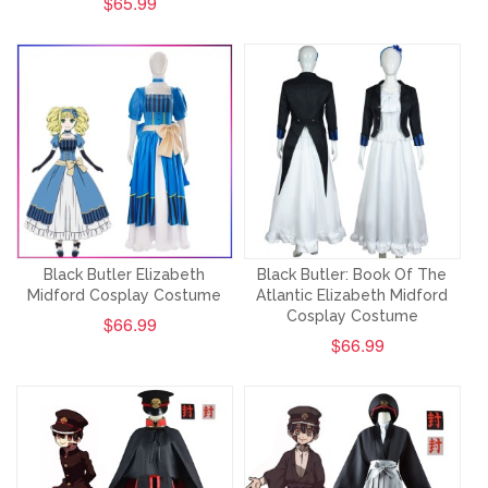
$65.99
Black Butler Elizabeth
Black Butler: Book Of The
Midford Cosplay Costume
Atlantic Elizabeth Midford
Cosplay Costume
$66.99
$66.99