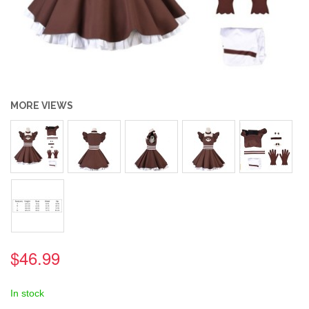
MORE VIEWS
$46.99
In stock