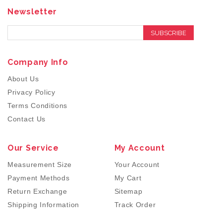
Newsletter
SUBSCRIBE
Company Info
About Us
Privacy Policy
Terms Conditions
Contact Us
Our Service
My Account
Measurement Size
Your Account
Payment Methods
My Cart
Return Exchange
Sitemap
Shipping Information
Track Order