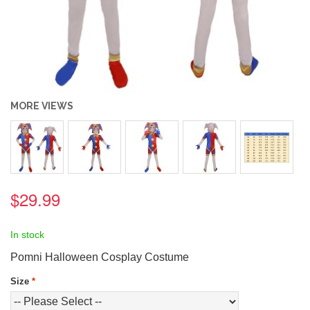
MORE VIEWS
$29.99
In stock
Pomni Halloween Cosplay Costume
Size
*