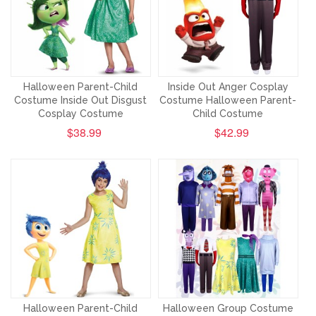
Halloween Parent-Child
Inside Out Anger Cosplay
Costume Inside Out Disgust
Costume Halloween Parent-
Cosplay Costume
Child Costume
$38.99
$42.99
Halloween Parent-Child
Halloween Group Costume