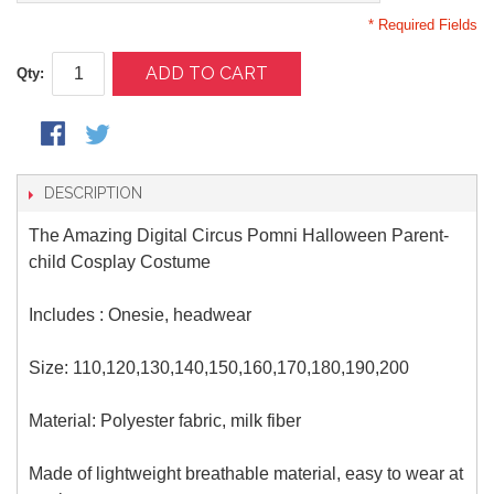
* Required Fields
ADD TO CART
Qty:
DESCRIPTION
The Amazing Digital Circus Pomni Halloween Parent-
child Cosplay Costume
Includes : Onesie, headwear
Size:
110,120,130,140,150,160,170,180,190,200
Material: Polyester fabric, milk fiber
Made of lightweight breathable material, easy to wear at