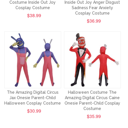
Costume Inside Out Joy
Inside Out Joy Anger Disgust
Cosplay Costume
Sadness Fear Anxiety
Cosplay Costume
$38.99
$36.99
The Amazing Digital Circus
Halloween Costume The
Jax Onesie Parent-Child
Amazing Digital Circus Caine
Halloween Cosplay Costume
Onesie Parent-Child Cosplay
Costume
$30.99
$35.99