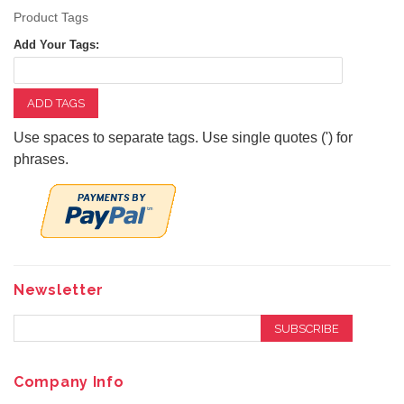
Product Tags
Add Your Tags:
ADD TAGS
Use spaces to separate tags. Use single quotes (') for
phrases.
Newsletter
SUBSCRIBE
Company Info