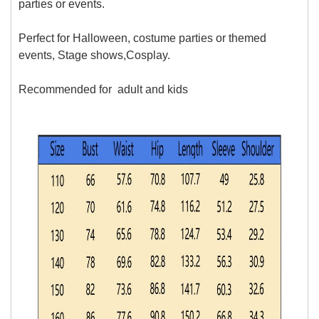
parties or events.
Perfect for Halloween, costume parties or themed
events, Stage shows,Cosplay.
Recommended for
adult and kids