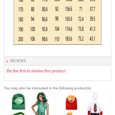
REVIEWS
Be the first to review this product
You may also be interested in the following product(s)