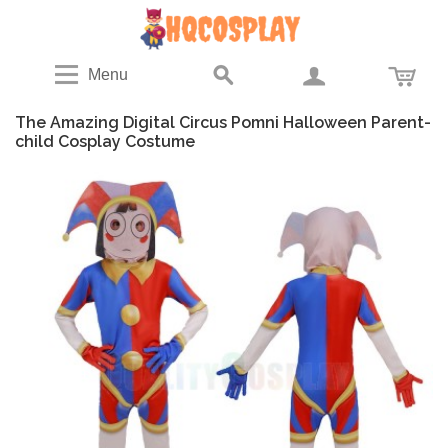
Menu
The Amazing Digital Circus Pomni Halloween Parent-
child Cosplay Costume