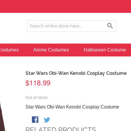
ostumes
Anime Costumes
Halloween Costume
Star Wars Obi-Wan Kenobi Cosplay Costume
$118.99
Out of stock
Star Wars Obi-Wan Kenobi Cosplay Costume
RELATED PRODUCTS