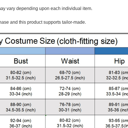
may vary depending upon each individual item.
hase and this product supports tailor-made.