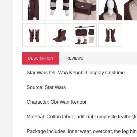
DESCRIPTION
REVIEWS
Star Wars Obi-Wan Kenobi Cosplay Costume
Source: Star Wars
Character: Obi-Wan Kenobi
Material: Cotton fabric, artificial composite leather,l
Package Includes: Inner wear, overcoat, the leg bind