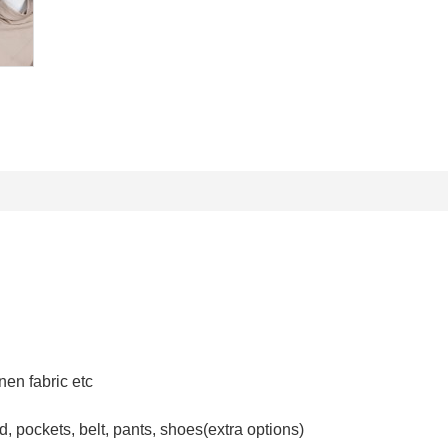
inen fabric etc
, pockets, belt, pants, shoes(extra options)