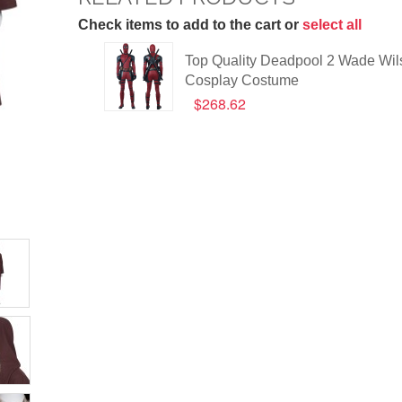
Check items to add to the cart or
select all
Top Quality Deadpool 2 Wade Wil
Cosplay Costume
$268.62