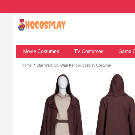
Movie Costumes
TV Costumes
Game C
Home
/
Star Wars Obi-Wan Kenobi Cosplay Costume