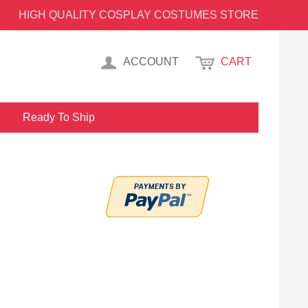
HIGH QUALITY COSPLAY COSTUMES STORE
ACCOUNT
CART
Ready To Ship