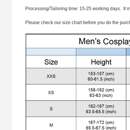
Processing/Tailoring time: 15-25 working days. It 
Please check our size chart before you do the purc