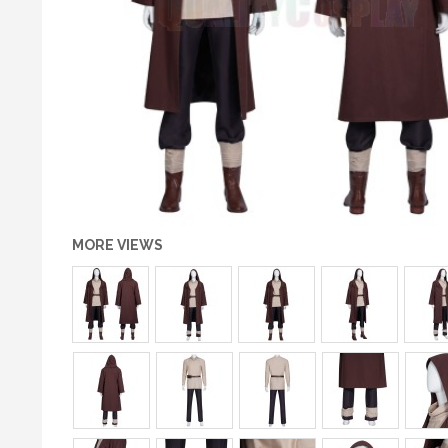
MORE VIEWS