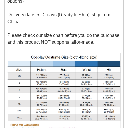
options)
Delivery date:
5-12 days (Ready to Ship), ship from
China.
Please check our size chart before you do the purchase
and this product NOT supports tailor-made.