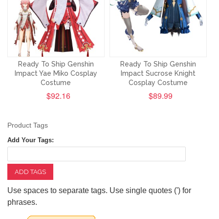
Ready To Ship Genshin
Ready To Ship Genshin
Impact Yae Miko Cosplay
Impact Sucrose Knight
Costume
Cosplay Costume
$92.16
$89.99
Product Tags
Add Your Tags:
ADD TAGS
Use spaces to separate tags. Use single quotes (') for
phrases.