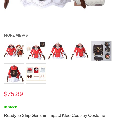
MORE VIEWS
$75.89
In stock
Ready to Ship Genshin Impact Klee Cosplay Costume