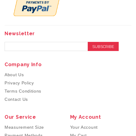
Newsletter
SUBSCRIBE
Company Info
About Us
Privacy Policy
Terms Conditions
Contact Us
Our Service
My Account
Measurement Size
Your Account
Payment Methods
My Cart