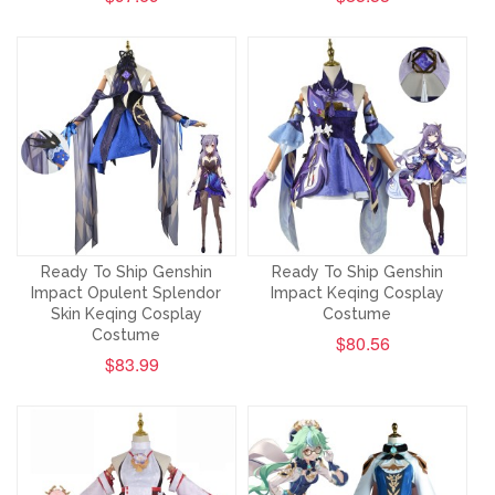
Ready To Ship Genshin
Ready To Ship Genshin
Impact Opulent Splendor
Impact Keqing Cosplay
Skin Keqing Cosplay
Costume
Costume
$80.56
$83.99