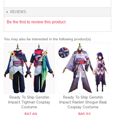
REVIEWS
Be the first to review this product
You may also be interested in the following product(s)
Ready To Ship Genshin
Ready To Ship Genshin
Impact Tighnari Cosplay
Impact Raiden Shogun Baal
Costume
Cosplay Costume
$97.69
$85.53