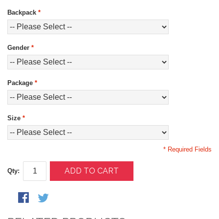
Backpack
*
Gender
*
Package
*
Size
*
* Required Fields
ADD TO CART
Qty: