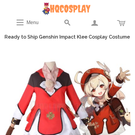
Menu
Ready to Ship Genshin Impact Klee Cosplay Costume