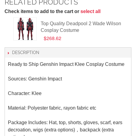
RELATED PRODUCTS
Check items to add to the cart or
select all
Top Quality Deadpool 2 Wade Wilson
Cosplay Costume
$268.62
DESCRIPTION
Ready to Ship Genshin Impact Klee Cosplay Costume
Sources: Genshin Impact
Character: Klee
Material: Polyester fabric, rayon fabric etc
Package Includes: Hat, top, shorts, gloves, scarf, ears
decroation, wigs (extra options)，backpack (extra