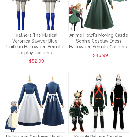
Heathers The Musical
Anime Howl's Moving Castle
Veronica Sawyer Blue
Sophie Cosplay Dress
Uniform Halloween Female
Halloween Female Costume
Cosplay Costume
$45.99
$52.99