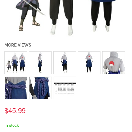
MORE VIEWS
$45.99
In stock