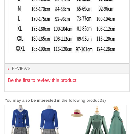
REVIEWS
Be the first to review this product
You may also be interested in the following product(s)