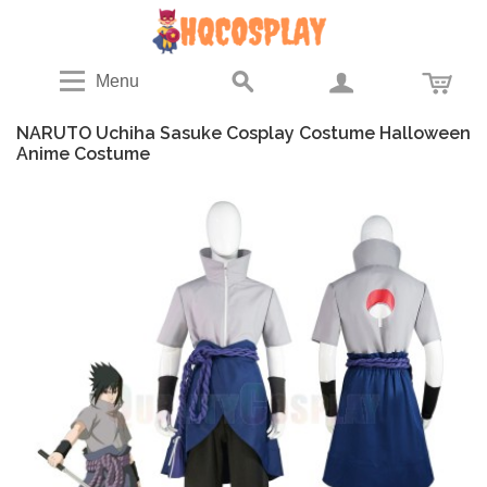
Menu
NARUTO Uchiha Sasuke Cosplay Costume Halloween
Anime Costume