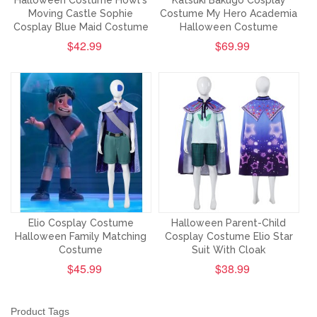
Halloween Costume Howl's
Katsuki Bakugo Cosplay
Moving Castle Sophie
Costume My Hero Academia
Cosplay Blue Maid Costume
Halloween Costume
$42.99
$69.99
Elio Cosplay Costume
Halloween Parent-Child
Halloween Family Matching
Cosplay Costume Elio Star
Costume
Suit With Cloak
$45.99
$38.99
Product Tags