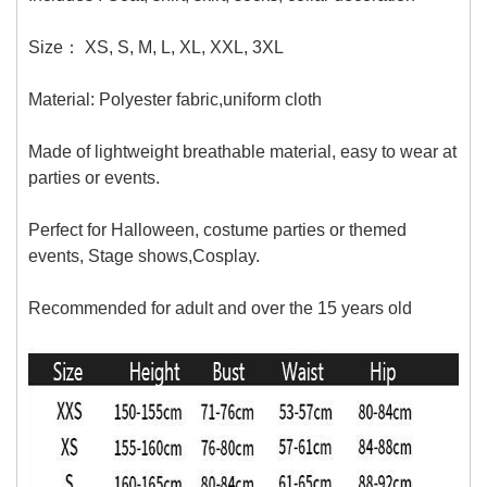
Size：
XS,
S, M, L, XL, XXL, 3XL
Material:
Polyester fabric,uniform cloth
Made of lightweight breathable material, easy to wear at
parties or events.
Perfect for Halloween, costume parties or themed
events, Stage shows,Cosplay.
Recommended for adult and over the 15 years old