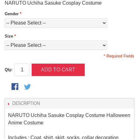
NARUTO Uchiha Sasuke Cosplay Costume
Gender
*
Size
*
* Required Fields
ADD TO CART
Qty:
DESCRIPTION
NARUTO Uchiha Sasuke Cosplay Costume Halloween
Anime Costume
Includes : Coat, shirt, skirt, socks, collar decoration