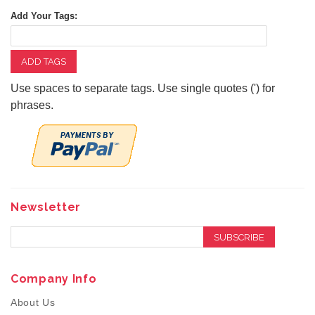
Add Your Tags:
ADD TAGS
Use spaces to separate tags. Use single quotes (') for
phrases.
Newsletter
SUBSCRIBE
Company Info
About Us