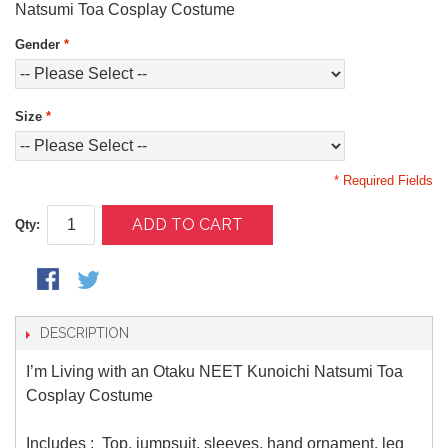
Natsumi Toa Cosplay Costume
Gender
*
Size
*
* Required Fields
ADD TO CART
Qty:
DESCRIPTION
I’m Living with an Otaku NEET Kunoichi Natsumi Toa
Cosplay Costume
Includes : Top, jumpsuit, sleeves, hand ornament, leg