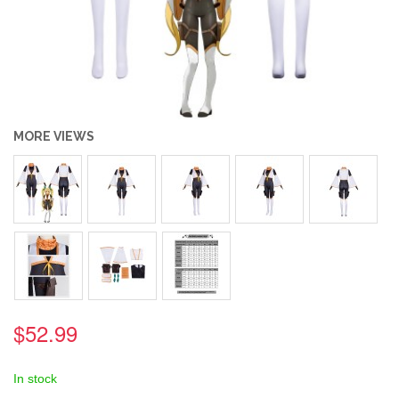
MORE VIEWS
$52.99
In stock