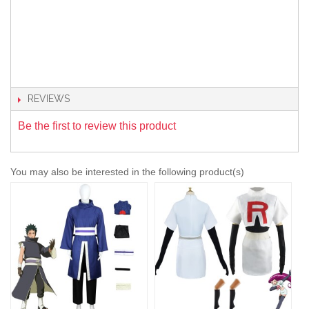
REVIEWS
Be the first to review this product
You may also be interested in the following product(s)