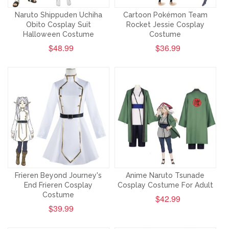
Naruto Shippuden Uchiha
Cartoon Pokémon Team
Obito Cosplay Suit
Rocket Jessie Cosplay
Halloween Costume
Costume
$48.99
$36.99
Frieren Beyond Journey's
Anime Naruto Tsunade
End Frieren Cosplay
Cosplay Costume For Adult
Costume
$42.99
$39.99