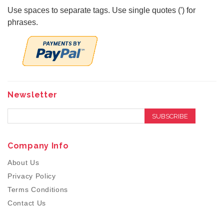
Use spaces to separate tags. Use single quotes (') for
phrases.
Newsletter
SUBSCRIBE
Company Info
About Us
Privacy Policy
Terms Conditions
Contact Us