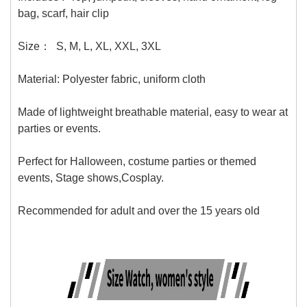
bag, scarf, hair clip
Size：
S, M, L, XL, XXL, 3XL
Material:
Polyester fabric, uniform cloth
Made of lightweight breathable material, easy to wear at
parties or events.
Perfect for Halloween, costume parties or themed
events, Stage shows,Cosplay.
Recommended for adult and over the 15 years old