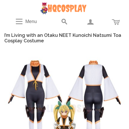
Menu
I’m Living with an Otaku NEET Kunoichi Natsumi Toa
Cosplay Costume