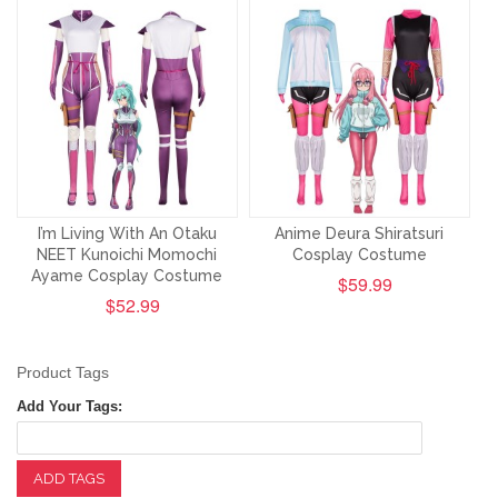
I’m Living With An Otaku
Anime Deura Shiratsuri
NEET Kunoichi Momochi
Cosplay Costume
Ayame Cosplay Costume
$59.99
$52.99
Product Tags
Add Your Tags:
ADD TAGS