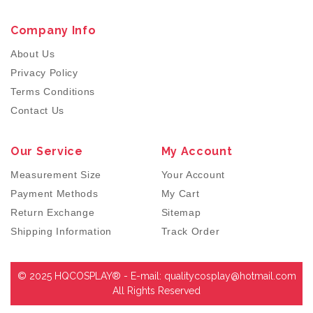
Company Info
About Us
Privacy Policy
Terms Conditions
Contact Us
Our Service
My Account
Measurement Size
Your Account
Payment Methods
My Cart
Return Exchange
Sitemap
Shipping Information
Track Order
© 2025 HQCOSPLAY® - E-mail:
qualitycosplay@hotmail.com
All Rights Reserved