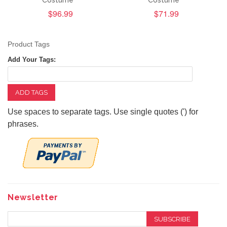
Costume
Costume
$96.99
$71.99
Product Tags
Add Your Tags:
ADD TAGS
Use spaces to separate tags. Use single quotes (') for
phrases.
Newsletter
SUBSCRIBE