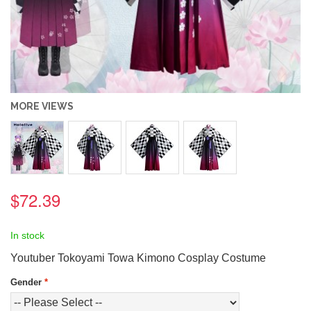
MORE VIEWS
$72.39
In stock
Youtuber Tokoyami Towa Kimono Cosplay Costume
Gender
*