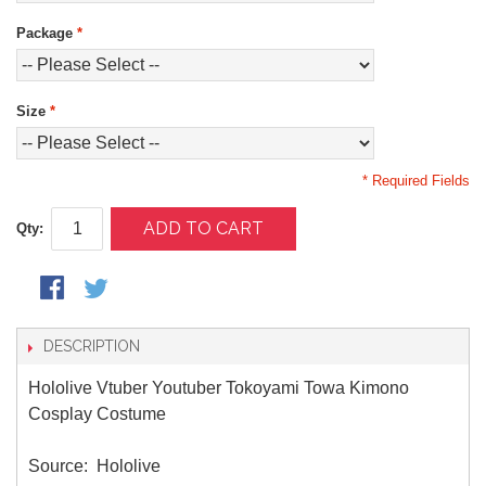
Package
*
Size
*
* Required Fields
ADD TO CART
Qty:
DESCRIPTION
Hololive Vtuber Youtuber Tokoyami Towa Kimono
Cosplay Costume
Source: Hololive