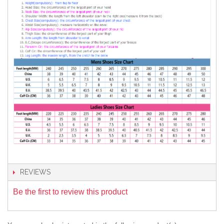
REVIEWS
Be the first to review this product