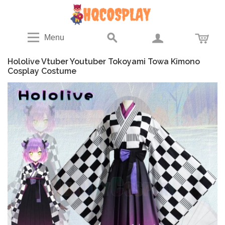
Menu
Hololive Vtuber Youtuber Tokoyami Towa Kimono
Cosplay Costume