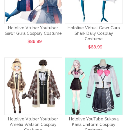
Hololive Vtuber Youtuber
Hololive Virtual Gawr Gura
Gawr Gura Cosplay Costume
Shark Daily Cosplay
Costume
$86.99
$68.99
Hololive Vtuber Youtuber
Hololive YouTube Sukoya
Amelia Watson Cosplay
Kana Uniform Cosplay