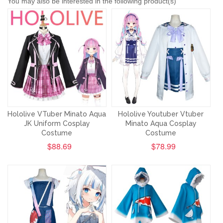
You may also be interested in the following product(s)
Hololive VTuber Minato Aqua
Hololive Youtuber Vtuber
JK Uniform Cosplay
Minato Aqua Cosplay
Costume
Costume
$88.69
$78.99