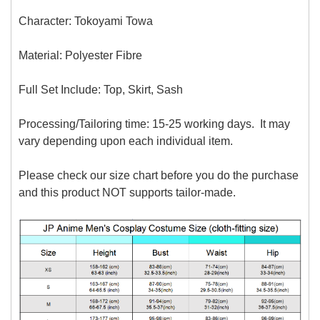
Character: Tokoyami Towa
Material:
Polyester Fibre
Full Set Include: Top, Skirt, Sash
Processing/Tailoring time: 15-25 working days. It may
vary depending upon each individual item.
Please check our size chart before you do the purchase
and this product NOT supports tailor-made.