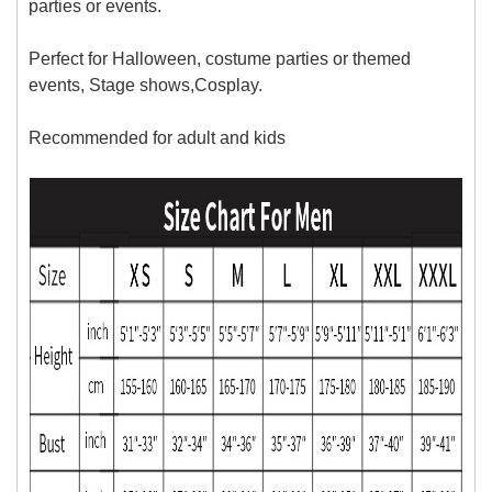
parties or events.
Perfect for Halloween, costume parties or themed
events, Stage shows,Cosplay.
Recommended for adult and kids