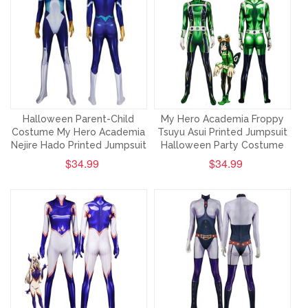
Halloween Parent-Child
My Hero Academia Froppy
Costume My Hero Academia
Tsuyu Asui Printed Jumpsuit
Nejire Hado Printed Jumpsuit
Halloween Party Costume
$34.99
$34.99