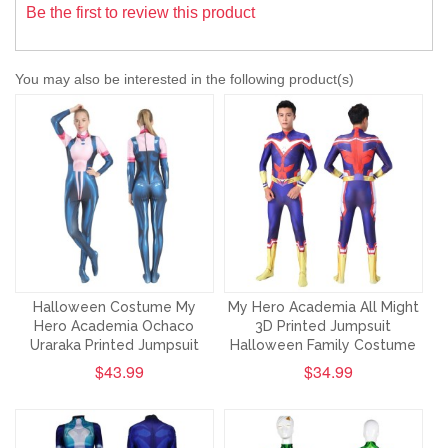
Be the first to review this product
You may also be interested in the following product(s)
Halloween Costume My
My Hero Academia All Might
Hero Academia Ochaco
3D Printed Jumpsuit
Uraraka Printed Jumpsuit
Halloween Family Costume
$43.99
$34.99