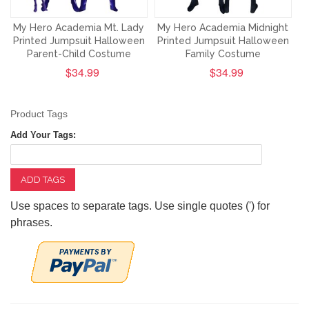
My Hero Academia Mt. Lady
My Hero Academia Midnight
Printed Jumpsuit Halloween
Printed Jumpsuit Halloween
Parent-Child Costume
Family Costume
$34.99
$34.99
Product Tags
Add Your Tags:
ADD TAGS
Use spaces to separate tags. Use single quotes (') for
phrases.