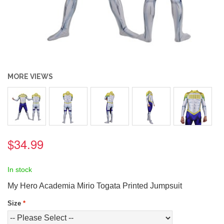
MORE VIEWS
$34.99
In stock
My Hero Academia Mirio Togata Printed Jumpsuit
Size
*