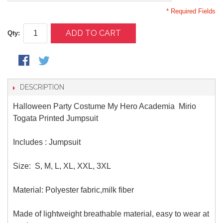
* Required Fields
ADD TO CART
Qty:
DESCRIPTION
Halloween Party Costume My Hero Academia Mirio
Togata Printed Jumpsuit
Includes : Jumpsuit
Size:
S, M, L, XL, XXL, 3XL
Material:
Polyester fabric,milk fiber
Made of lightweight breathable material, easy to wear at