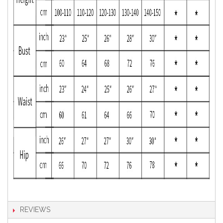
REVIEWS