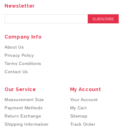
Newsletter
SUBSCRIBE
Company Info
About Us
Privacy Policy
Terms Conditions
Contact Us
Our Service
My Account
Measurement Size
Your Account
Payment Methods
My Cart
Return Exchange
Sitemap
Shipping Information
Track Order