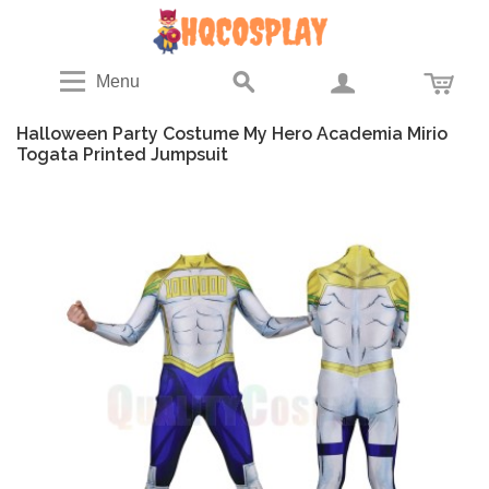
Menu
Halloween Party Costume My Hero Academia Mirio
Togata Printed Jumpsuit