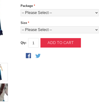
Package
*
Size
*
ADD TO CART
Qty: