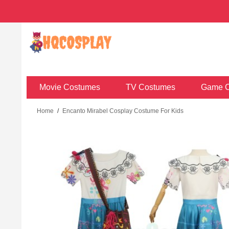
Movie Costumes
TV Costumes
Game C
Home
/
Encanto Mirabel Cosplay Costume For Kids