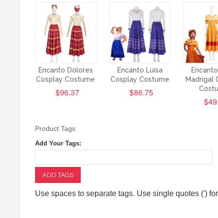
Encanto Dolores
Encanto Luisa
Encanto
Cosplay Costume
Cosplay Costume
Madrigal 
Cost
$96.37
$86.75
$49
Product Tags
Add Your Tags:
ADD TAGS
Use spaces to separate tags. Use single quotes (') fo