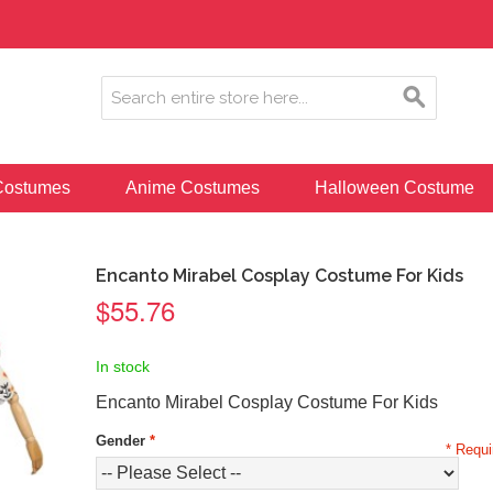
ostumes
Anime Costumes
Halloween Costume
Encanto Mirabel Cosplay Costume For Kids
$55.76
In stock
Encanto Mirabel Cosplay Costume For Kids
Gender
*
* Requi