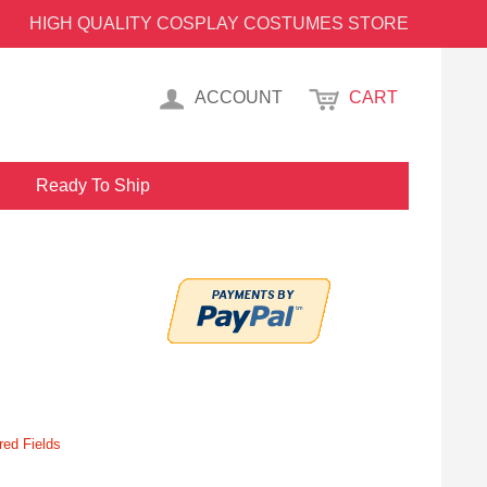
HIGH QUALITY COSPLAY COSTUMES STORE
ACCOUNT
CART
Ready To Ship
red Fields