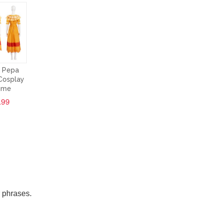
 Pepa
Cosplay
ume
.99
r phrases.