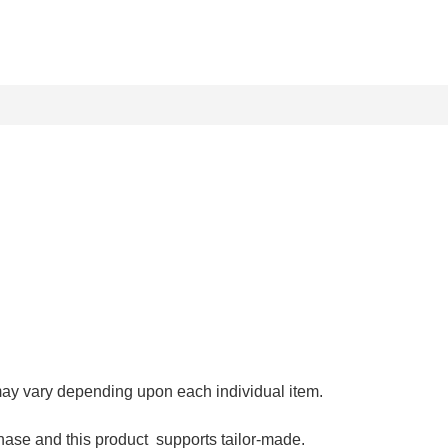
may vary depending upon each individual item.
hase and this product supports tailor-made.