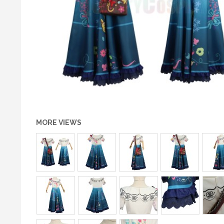
MORE VIEWS