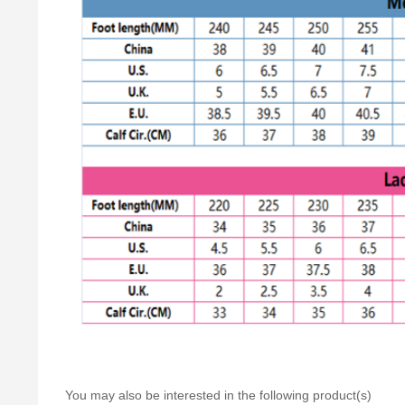
You may also be interested in the following product(s)