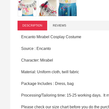
DESCRIPTION
REVIEWS
Encanto Mirabel Cosplay Costume
Source : Encanto
Character: Mirabel
Material: Uniform cloth, twill fabric
Package Includes : Dress, bag
Processing/Tailoring time: 15-25 working days. It 
Please check our size chart before you do the purc