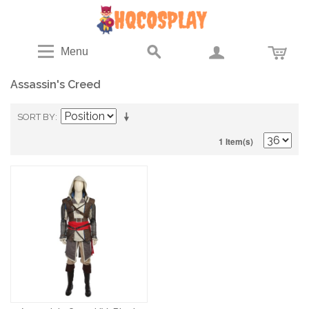
Menu
Assassin's Creed
SORT BY
1 Item(s)