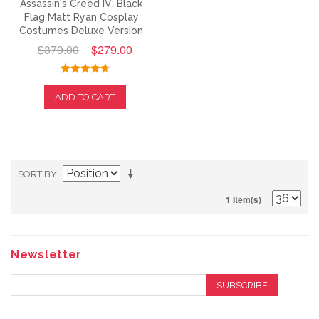
Assassin's Creed IV: Black
Flag Matt Ryan Cosplay
Costumes Deluxe Version
$379.00
$279.00
ADD TO CART
SORT BY
1 Item(s)
Newsletter
SUBSCRIBE