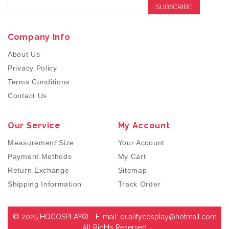
SUBSCRIBE
Company Info
About Us
Privacy Policy
Terms Conditions
Contact Us
Our Service
My Account
Measurement Size
Your Account
Payment Methods
My Cart
Return Exchange
Sitemap
Shipping Information
Track Order
© 2025 HQCOSPLAY® - E-mail:
qualitycosplay@hotmail.com
All Rights Reserved