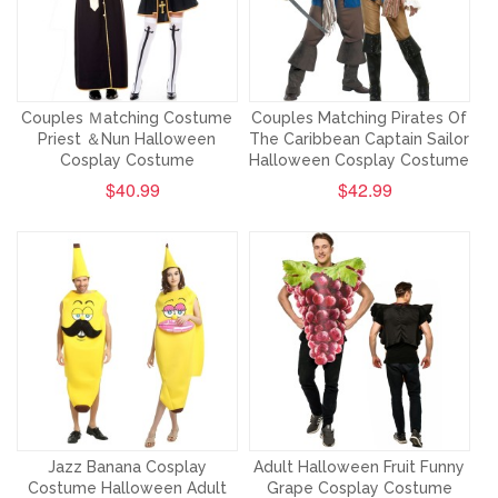
Couples Ｍatching Costume
Couples Matching Pirates Of
Priest ＆Nun Halloween
The Caribbean Captain Sailor
Cosplay Costume
Halloween Cosplay Costume
$40.99
$42.99
Jazz Banana Cosplay
Adult Halloween Fruit Funny
Costume Halloween Adult
Grape Cosplay Costume