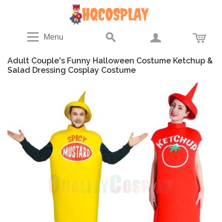
Menu
Adult Couple's Funny Halloween Costume Ketchup &
Salad Dressing Cosplay Costume