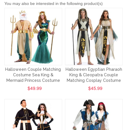
You may also be interested in the following product(s)
Halloween Couple Matching
Halloween Egyptian Pharaoh
Costume Sea King &
King & Cleopatra Couple
Mermaid Princess Costume
Matching Cosplay Costume
$49.99
$45.99