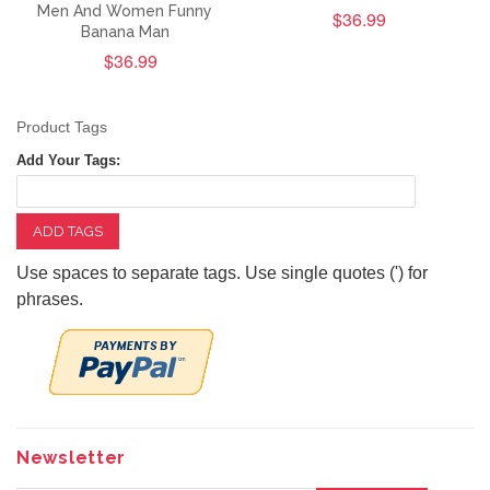
Men And Women Funny
$36.99
Banana Man
$36.99
Product Tags
Add Your Tags:
ADD TAGS
Use spaces to separate tags. Use single quotes (') for
phrases.
Newsletter