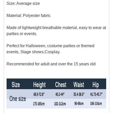
Size: Average size
Material:
Polyester fabric
Made of lightweight breathable material, easy to wear at
parties or events.
Perfect for Halloween, costume parties or themed
events, Stage shows,Cosplay.
Recommended for adult and over
the 15 years old