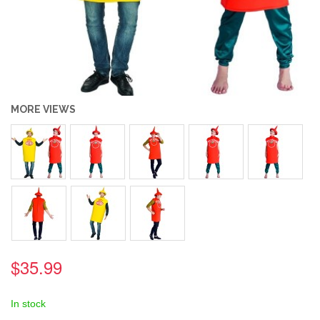
MORE VIEWS
$35.99
In stock