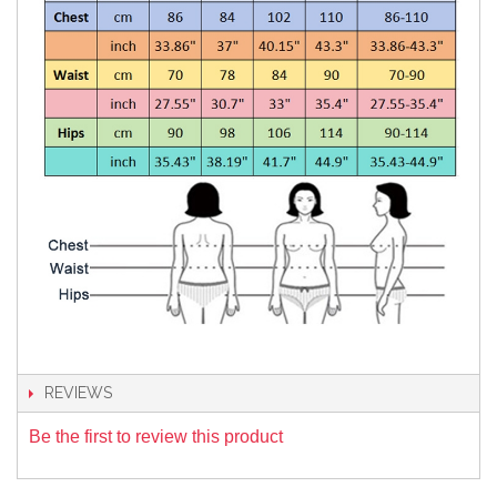
REVIEWS
Be the first to review this product