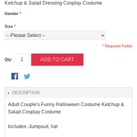
Ketchup & Salad Dressing Cosplay Costume
Gender
*
Size
*
* Required Fields
ADD TO CART
Qty:
DESCRIPTION
Adult Couple's Funny Halloween Costume Ketchup &
Salad Cosplay Costume
Includes :Jumpsuit, hat