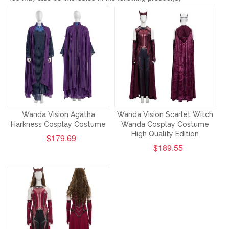
Wanda Vision Agatha
Wanda Vision Scarlet Witch
Harkness Cosplay Costume
Wanda Cosplay Costume
High Quality Edition
$179.69
$189.55