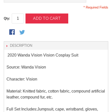
* Required Fields
ADD TO CART
Qty:
DESCRIPTION
2020 Wanda Vision Vision Cosplay Suit
Source: Wanda Vision
Character: Vision
Material: Knitted fabric, cotton fabric, compound artificial
leather, compound fur, etc.
Full Set Includes:Jumpsuit, cape, wristband, gloves,