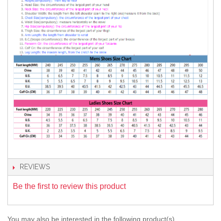
REVIEWS
Be the first to review this product
You may also be interested in the following product(s)