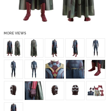
MORE VIEWS