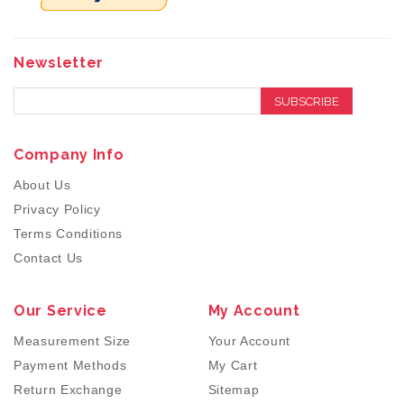
Newsletter
SUBSCRIBE
Company Info
About Us
Privacy Policy
Terms Conditions
Contact Us
Our Service
My Account
Measurement Size
Your Account
Payment Methods
My Cart
Return Exchange
Sitemap