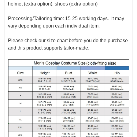
helmet (extra option), shoes (extra option)
Processing/Tailoring time: 15-25 working days. It may
vary depending upon each individual item.
Please check our size chart before you do the purchase
and this product supports tailor-made.