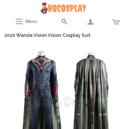
Menu
2020 Wanda Vision Vision Cosplay Suit