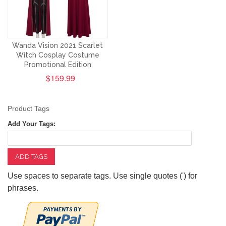
Wanda Vision 2021 Scarlet
Witch Cosplay Costume
Promotional Edition
$159.99
Product Tags
Add Your Tags:
ADD TAGS
Use spaces to separate tags. Use single quotes (') for
phrases.