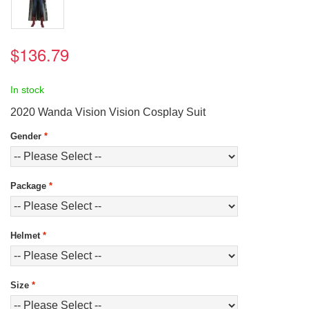
$136.79
In stock
2020 Wanda Vision Vision Cosplay Suit
Gender
*
Package
*
Helmet
*
Size
*