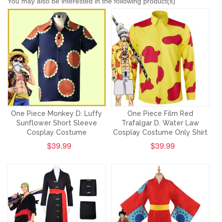
You may also be interested in the following product(s)
One Piece Monkey D. Luffy
One Piece Film Red
Sunflower Short Sleeve
Trafalgar D. Water Law
Cosplay Costume
Cosplay Costume Only Shirt
$39.99
$39.99