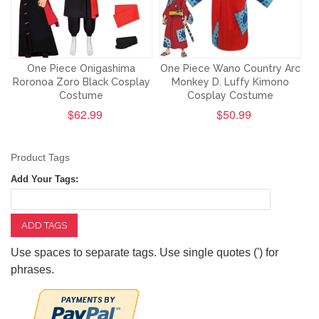
One Piece Onigashima
One Piece Wano Country Arc
Roronoa Zoro Black Cosplay
Monkey D. Luffy Kimono
Costume
Cosplay Costume
$62.99
$50.99
Product Tags
Add Your Tags:
ADD TAGS
Use spaces to separate tags. Use single quotes (') for
phrases.