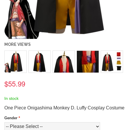
MORE VIEWS
$55.99
In stock
One Piece Onigashima Monkey D. Luffy Cosplay Costume
Gender
*