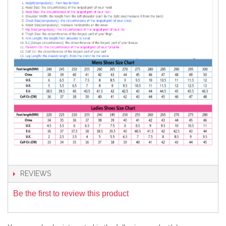
REVIEWS
Be the first to review this product