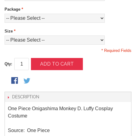
Package
*
Size
*
* Required Fields
ADD TO CART
Qty:
DESCRIPTION
One Piece Onigashima Monkey D. Luffy Cosplay
Costume
Source: One Piece