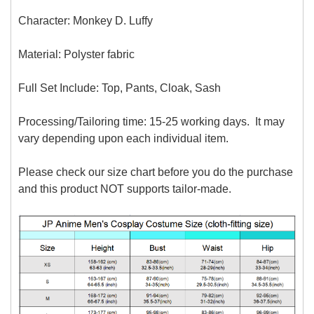
Character: Monkey D. Luffy
Material: P
olyster fabric
Full Set Include:
Top, Pants, Cloak, Sash
Processing/Tailoring time: 15-25 working days. It may
vary depending upon each individual item.
Please check our size chart before you do the purchase
and this product NOT supports tailor-made.