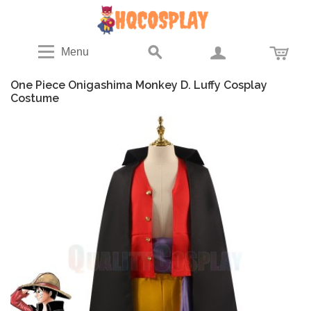
Menu
One Piece Onigashima Monkey D. Luffy Cosplay
Costume