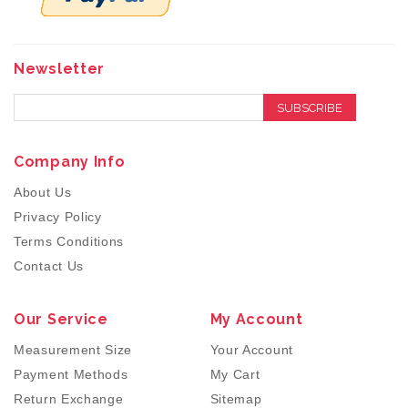
Newsletter
SUBSCRIBE
Company Info
About Us
Privacy Policy
Terms Conditions
Contact Us
Our Service
My Account
Measurement Size
Your Account
Payment Methods
My Cart
Return Exchange
Sitemap