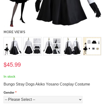
MORE VIEWS
$45.99
In stock
Bungo Stray Dogs Akiko Yosano Cosplay Costume
Gender
*