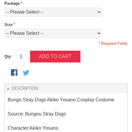
Package
*
Size
*
* Required Fields
ADD TO CART
Qty:
DESCRIPTION
Bungo Stray Dogs Akiko Yosano Cosplay Costume
Source: Bungou Stray Dogs
Character:Akiko Yosano