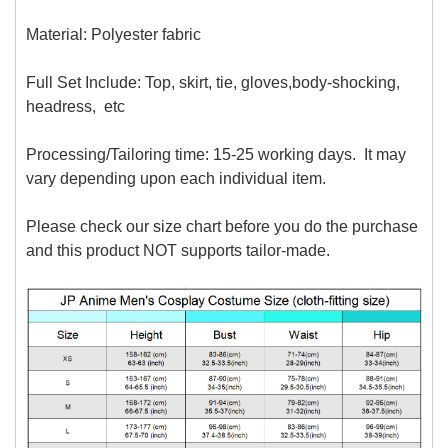
Material: P
olyester fabric
Full Set Include: Top, skirt, tie, gloves,body-shocking,
headress, etc
Processing/Tailoring time: 15-25 working days. It may
vary depending upon each individual item.
Please check our size chart before you do the purchase
and this product NOT supports tailor-made.