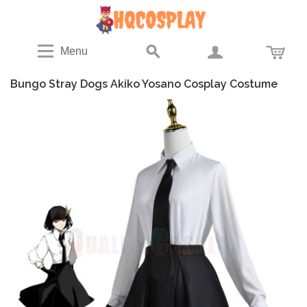
Menu
Bungo Stray Dogs Akiko Yosano Cosplay Costume