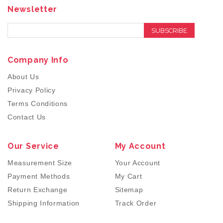
Newsletter
SUBSCRIBE
Company Info
About Us
Privacy Policy
Terms Conditions
Contact Us
Our Service
My Account
Measurement Size
Your Account
Payment Methods
My Cart
Return Exchange
Sitemap
Shipping Information
Track Order