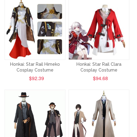
Honkai: Star Rail Himeko
Honkai: Star Rail Clara
Cosplay Costume
Cosplay Costume
$92.39
$94.68