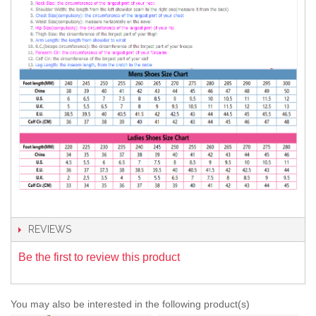
REVIEWS
Be the first to review this product
You may also be interested in the following product(s)