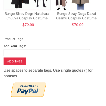
Bungo Stray Dogs Nakahara
Bungo Stray Dogs Dazai
Chuuya Cosplay Costume
Osamu Cosplay Costume
$72.99
$79.99
Product Tags
Add Your Tags:
ADD TAGS
Use spaces to separate tags. Use single quotes (') for
phrases.